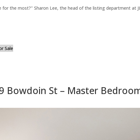
for the most?" Sharon Lee, the head of the listing department at JL
or Sale
9 Bowdoin St – Master Bedroom