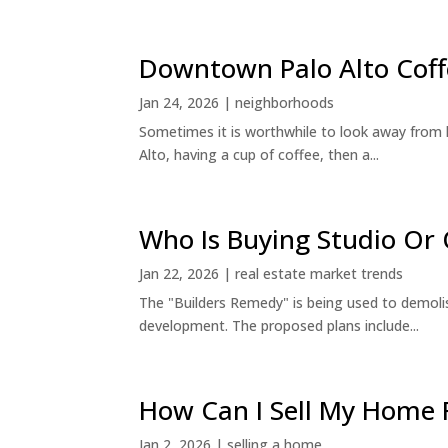
Downtown Palo Alto Coff
Jan 24, 2026
|
neighborhoods
Sometimes it is worthwhile to look away from 
Alto, having a cup of coffee, then a...
Who Is Buying Studio O
Jan 22, 2026
|
real estate market trends
The "Builders Remedy" is being used to demolish
development. The proposed plans include...
How Can I Sell My Home 
Jan 2, 2026
|
selling a home