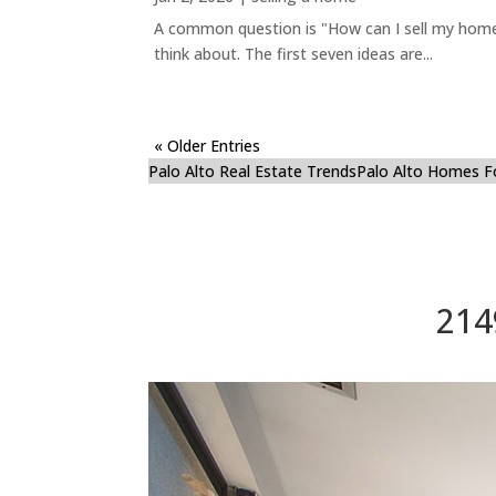
A common question is "How can I sell my home 
think about. The first seven ideas are...
« Older Entries
Palo Alto Real Estate Trends
Palo Alto Homes F
214