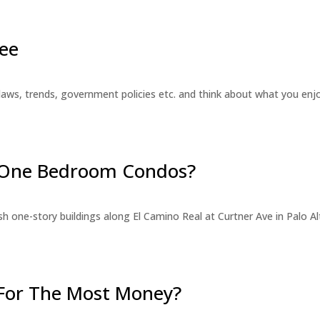
ee
laws, trends, government policies etc. and think about what you en
r One Bedroom Condos?
 one-story buildings along El Camino Real at Curtner Ave in Palo Alt
For The Most Money?