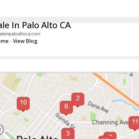
le In Palo Alto CA
aleinpaloaltoca.com
ome
-
View Blog