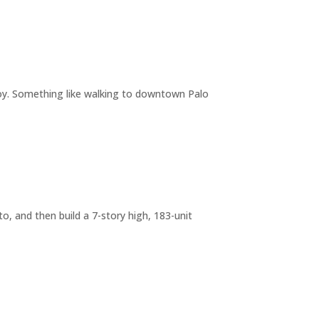
joy. Something like walking to downtown Palo
o, and then build a 7-story high, 183-unit