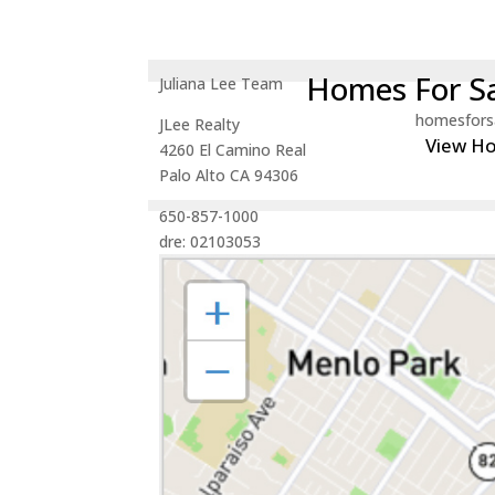
Homes For Sa
Juliana Lee Team
homesfors
JLee Realty
View H
4260 El Camino Real
Palo Alto CA 94306
650-857-1000
dre: 02103053