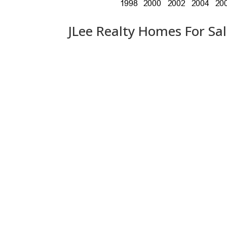
JLee Realty Homes For Sa