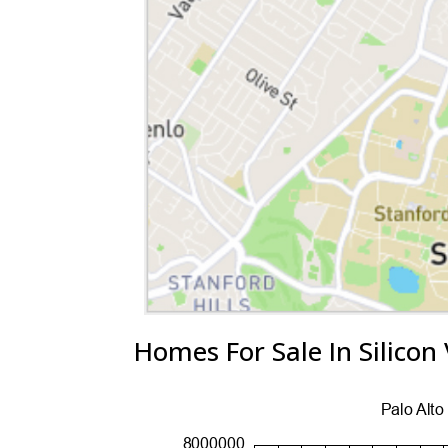
Homes For Sale In Silicon 