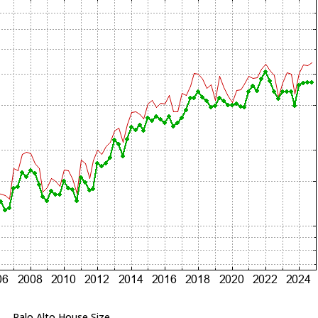
Palo Alto House Size