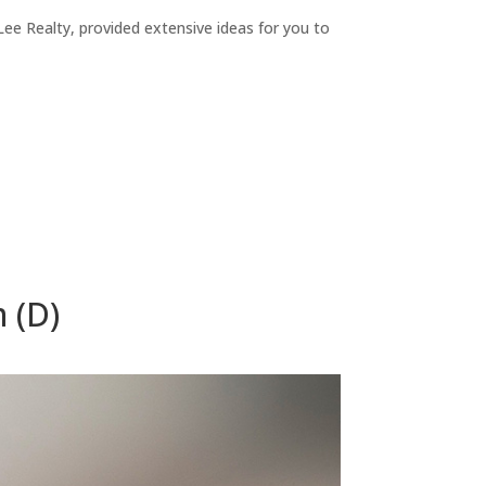
ee Realty, provided extensive ideas for you to
 (D)