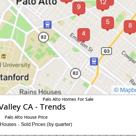
Palo Alto Homes For Sale
Valley CA - Trends
Palo Alto House Price