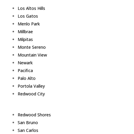
Los Altos Hills
Los Gatos
Menlo Park
Millbrae
Milpitas
Monte Sereno
Mountain View
Newark
Pacifica
Palo Alto
Portola Valley
Redwood City
Redwood Shores
San Bruno
San Carlos