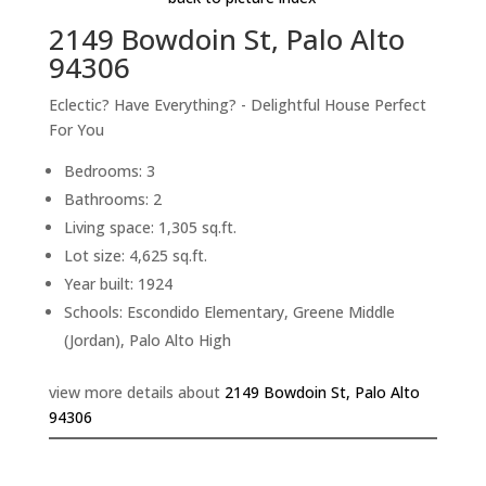
2149 Bowdoin St, Palo Alto
94306
Eclectic? Have Everything? - Delightful House Perfect
For You
Bedrooms: 3
Bathrooms: 2
Living space: 1,305 sq.ft.
Lot size: 4,625 sq.ft.
Year built: 1924
Schools: Escondido Elementary, Greene Middle
(Jordan), Palo Alto High
view more details about
2149 Bowdoin St, Palo Alto
94306