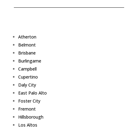
Atherton
Belmont
Brisbane
Burlingame
Campbell
Cupertino
Daly City
East Palo Alto
Foster City
Fremont
Hillsborough
Los Altos