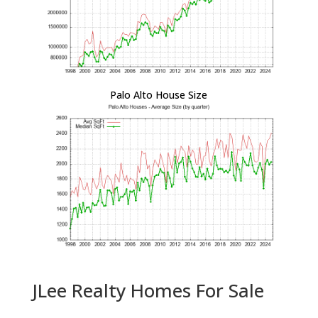
Palo Alto House Size
JLee Realty Homes For Sale