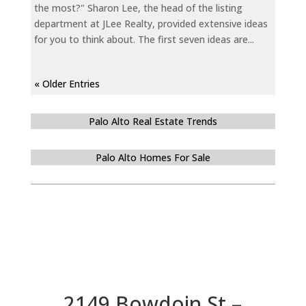
the most?" Sharon Lee, the head of the listing
department at JLee Realty, provided extensive ideas
for you to think about. The first seven ideas are...
« Older Entries
Palo Alto Real Estate Trends
Palo Alto Homes For Sale
2149 Bowdoin St –