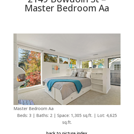
Master Bedroom Aa
Master Bedroom Aa
Beds: 3 | Baths: 2 | Space: 1,305 sq.ft. | Lot: 4,625
sq.ft.
back to picture index