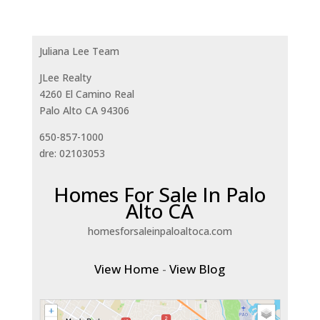
Juliana Lee Team
JLee Realty
4260 El Camino Real
Palo Alto CA 94306
650-857-1000
dre: 02103053
Homes For Sale In Palo
Alto CA
homesforsaleinpaloaltoca.com
View Home
-
View Blog