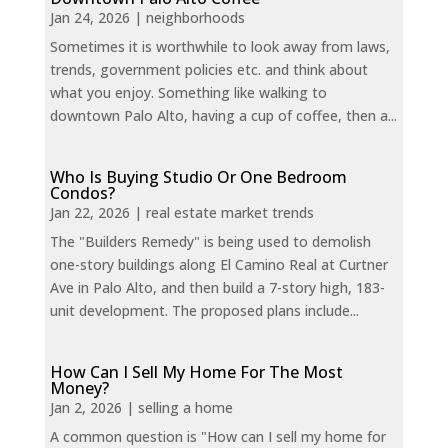
Jan 24, 2026
|
neighborhoods
Sometimes it is worthwhile to look away from laws,
trends, government policies etc. and think about
what you enjoy. Something like walking to
downtown Palo Alto, having a cup of coffee, then a...
Who Is Buying Studio Or One Bedroom
Condos?
Jan 22, 2026
|
real estate market trends
The "Builders Remedy" is being used to demolish
one-story buildings along El Camino Real at Curtner
Ave in Palo Alto, and then build a 7-story high, 183-
unit development. The proposed plans include...
How Can I Sell My Home For The Most
Money?
Jan 2, 2026
|
selling a home
A common question is "How can I sell my home for