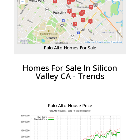
Palo Alto Homes For Sale
Homes For Sale In Silicon
Valley CA - Trends
Palo Alto House Price