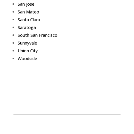
San Jose
San Mateo
Santa Clara
Saratoga
South San Francisco
Sunnyvale
Union City
Woodside