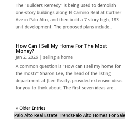
The "Builders Remedy" is being used to demolish
one-story buildings along El Camino Real at Curtner
Ave in Palo Alto, and then build a 7-story high, 183-
unit development. The proposed plans include...
How Can I Sell My Home For The Most
Money?
Jan 2, 2026
|
selling a home
A common question is "How can I sell my home for
the most?" Sharon Lee, the head of the listing
department at JLee Realty, provided extensive ideas
for you to think about. The first seven ideas are...
« Older Entries
Palo Alto Real Estate Trends
Palo Alto Homes For Sale