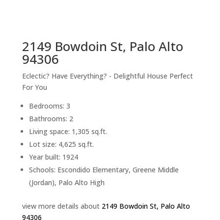
sq.ft.
back to picture index
2149 Bowdoin St, Palo Alto
94306
Eclectic? Have Everything? - Delightful House Perfect
For You
Bedrooms: 3
Bathrooms: 2
Living space: 1,305 sq.ft.
Lot size: 4,625 sq.ft.
Year built: 1924
Schools: Escondido Elementary, Greene Middle
(Jordan), Palo Alto High
view more details about
2149 Bowdoin St, Palo Alto
94306