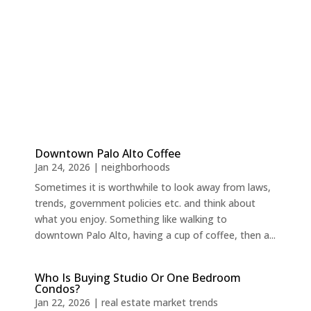
Downtown Palo Alto Coffee
Jan 24, 2026
|
neighborhoods
Sometimes it is worthwhile to look away from laws,
trends, government policies etc. and think about
what you enjoy. Something like walking to
downtown Palo Alto, having a cup of coffee, then a...
Who Is Buying Studio Or One Bedroom
Condos?
Jan 22, 2026
|
real estate market trends