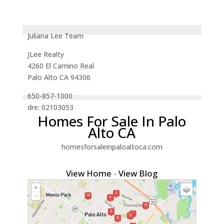
Juliana Lee Team
JLee Realty
4260 El Camino Real
Palo Alto CA 94306
650-857-1000
dre: 02103053
Homes For Sale In Palo
Alto CA
homesforsaleinpaloaltoca.com
View Home
-
View Blog