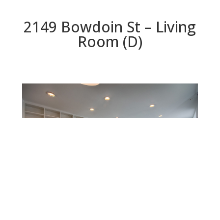
2149 Bowdoin St – Living
Room (D)
Living Room (D)
Beds: 3 | Baths: 2 | Space: 1,305 sq.ft. | Lot: 4,625