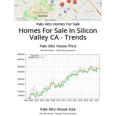
Palo Alto Homes For Sale
Homes For Sale In Silicon
Valley CA - Trends
Palo Alto House Price
Palo Alto House Size