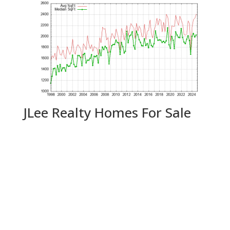
JLee Realty Homes For Sale