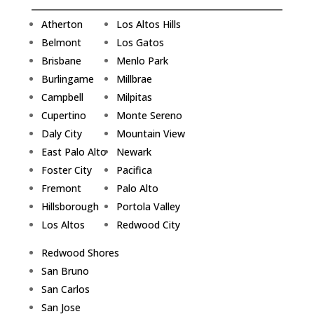
Atherton
Los Altos Hills
Belmont
Los Gatos
Brisbane
Menlo Park
Burlingame
Millbrae
Campbell
Milpitas
Cupertino
Monte Sereno
Daly City
Mountain View
East Palo Alto
Newark
Foster City
Pacifica
Fremont
Palo Alto
Hillsborough
Portola Valley
Los Altos
Redwood City
Redwood Shores
San Bruno
San Carlos
San Jose