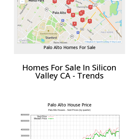
Palo Alto Homes For Sale
Homes For Sale In Silicon
Valley CA - Trends
Palo Alto House Price