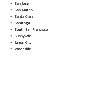
San Jose
San Mateo
Santa Clara
Saratoga
South San Francisco
Sunnyvale
Union City
Woodside