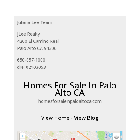
Juliana Lee Team
JLee Realty
4260 El Camino Real
Palo Alto CA 94306
650-857-1000
dre: 02103053
Homes For Sale In Palo
Alto CA
homesforsaleinpaloaltoca.com
View Home
-
View Blog