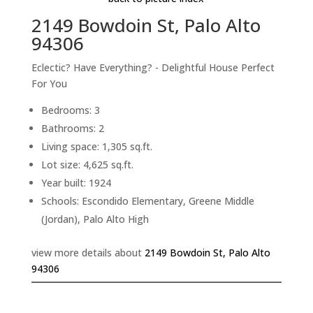
2149 Bowdoin St, Palo Alto
94306
Eclectic? Have Everything? - Delightful House Perfect
For You
Bedrooms: 3
Bathrooms: 2
Living space: 1,305 sq.ft.
Lot size: 4,625 sq.ft.
Year built: 1924
Schools: Escondido Elementary, Greene Middle
(Jordan), Palo Alto High
view more details about
2149 Bowdoin St, Palo Alto
94306