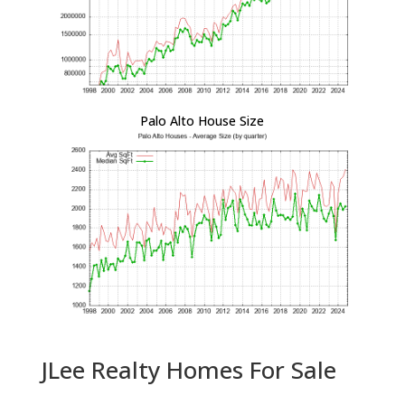
Palo Alto House Size
JLee Realty Homes For Sale