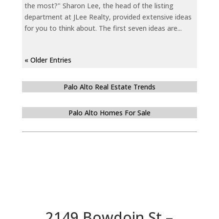
the most?" Sharon Lee, the head of the listing
department at JLee Realty, provided extensive ideas
for you to think about. The first seven ideas are...
« Older Entries
Palo Alto Real Estate Trends
Palo Alto Homes For Sale
2149 Bowdoin St –