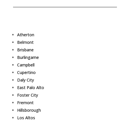
Atherton
Belmont
Brisbane
Burlingame
Campbell
Cupertino
Daly City
East Palo Alto
Foster City
Fremont
Hillsborough
Los Altos