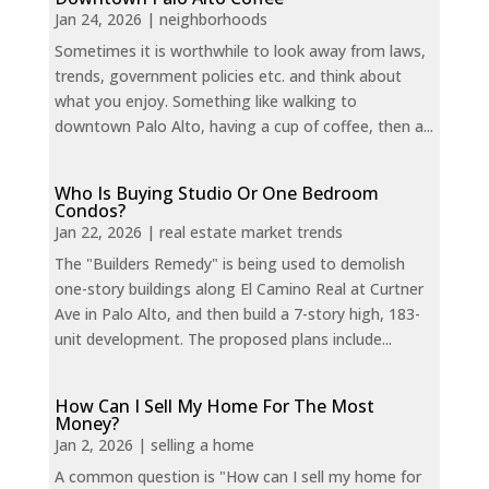
Jan 24, 2026
|
neighborhoods
Sometimes it is worthwhile to look away from laws,
trends, government policies etc. and think about
what you enjoy. Something like walking to
downtown Palo Alto, having a cup of coffee, then a...
Who Is Buying Studio Or One Bedroom
Condos?
Jan 22, 2026
|
real estate market trends
The "Builders Remedy" is being used to demolish
one-story buildings along El Camino Real at Curtner
Ave in Palo Alto, and then build a 7-story high, 183-
unit development. The proposed plans include...
How Can I Sell My Home For The Most
Money?
Jan 2, 2026
|
selling a home
A common question is "How can I sell my home for