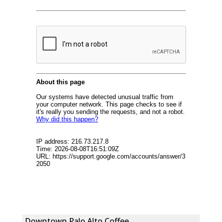
Downtown Palo Alto Coffee