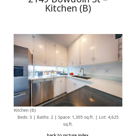
Kitchen (B)
Kitchen (B)
Beds: 3 | Baths: 2 | Space: 1,305 sq.ft. | Lot: 4,625
sq.ft.
back to picture index