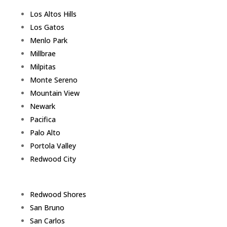
Los Altos Hills
Los Gatos
Menlo Park
Millbrae
Milpitas
Monte Sereno
Mountain View
Newark
Pacifica
Palo Alto
Portola Valley
Redwood City
Redwood Shores
San Bruno
San Carlos