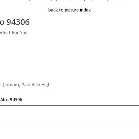
back to picture index
to 94306
erfect For You
 (Jordan), Palo Alto High
 Alto 94306