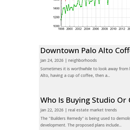
Downtown Palo Alto Coff
Jan 24, 2026
|
neighborhoods
Sometimes it is worthwhile to look away from 
Alto, having a cup of coffee, then a...
Who Is Buying Studio O
Jan 22, 2026
|
real estate market trends
The "Builders Remedy" is being used to demolish
development. The proposed plans include...