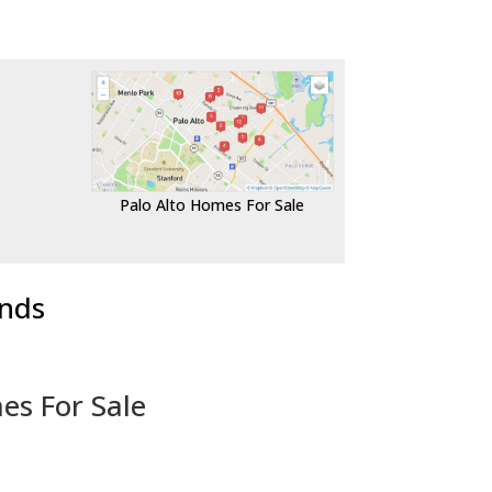
Palo Alto Homes For Sale
ends
es For Sale