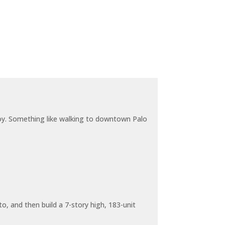
joy. Something like walking to downtown Palo
o, and then build a 7-story high, 183-unit