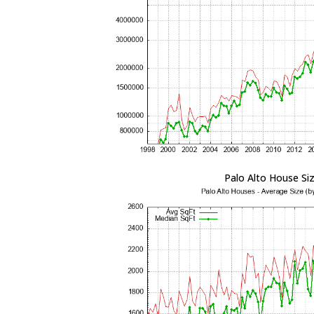
Palo Alto House Si