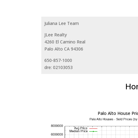
Juliana Lee Team
JLee Realty
4260 El Camino Real
Palo Alto CA 94306
650-857-1000
dre: 02103053
Hom
Palo Alto House Pri