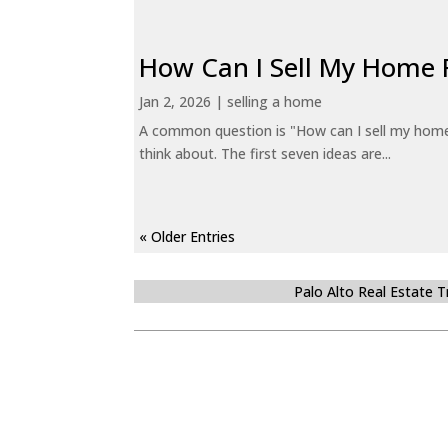
How Can I Sell My Home 
Jan 2, 2026
|
selling a home
A common question is "How can I sell my home 
think about. The first seven ideas are...
« Older Entries
Palo Alto Real Estate 