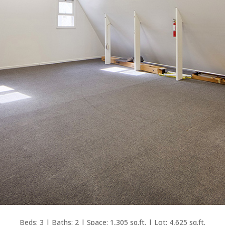
Beds: 3 | Baths: 2 | Space: 1,305 sq.ft. | Lot: 4,625 sq.ft.