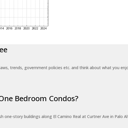
ee
laws, trends, government policies etc. and think about what you en
r One Bedroom Condos?
 one-story buildings along El Camino Real at Curtner Ave in Palo Alt