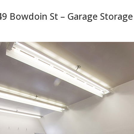
49 Bowdoin St – Garage Storage 