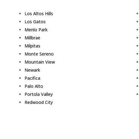
Los Altos Hills
Los Gatos
Menlo Park
Millbrae
Milpitas
Monte Sereno
Mountain View
Newark
Pacifica
Palo Alto
Portola Valley
Redwood City