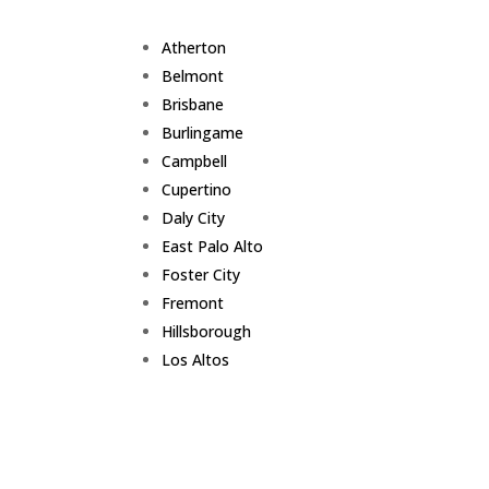
Atherton
Belmont
Brisbane
Burlingame
Campbell
Cupertino
Daly City
East Palo Alto
Foster City
Fremont
Hillsborough
Los Altos