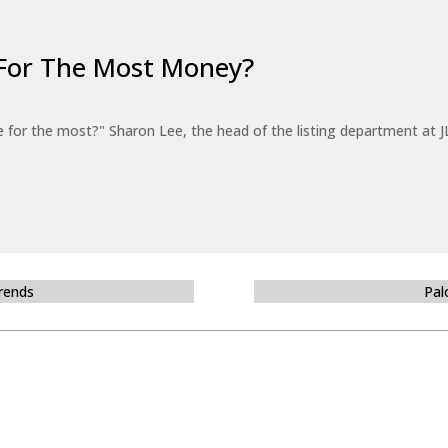
For The Most Money?
for the most?" Sharon Lee, the head of the listing department at JL
Trends
Pal