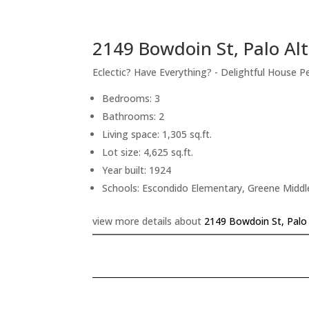
2149 Bowdoin St, Palo Al
Eclectic? Have Everything? - Delightful House P
Bedrooms: 3
Bathrooms: 2
Living space: 1,305 sq.ft.
Lot size: 4,625 sq.ft.
Year built: 1924
Schools: Escondido Elementary, Greene Middle
view more details about
2149 Bowdoin St, Palo