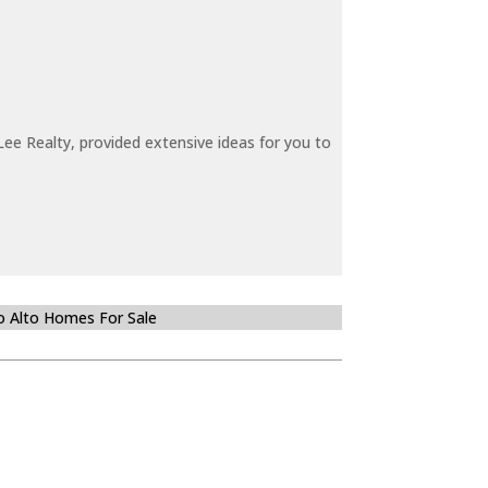
ee Realty, provided extensive ideas for you to
o Alto Homes For Sale