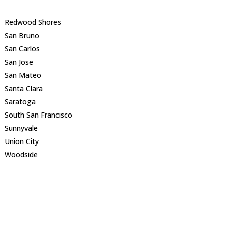
Redwood Shores
San Bruno
San Carlos
San Jose
San Mateo
Santa Clara
Saratoga
South San Francisco
Sunnyvale
Union City
Woodside