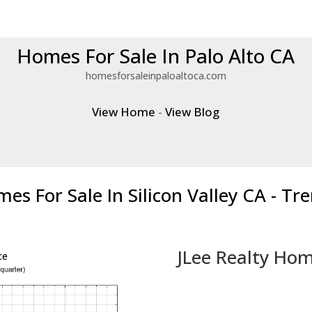
Homes For Sale In Palo Alto CA
homesforsaleinpaloaltoca.com
View Home
-
View Blog
es For Sale In Silicon Valley CA - Tr
JLee Realty Hom
ce