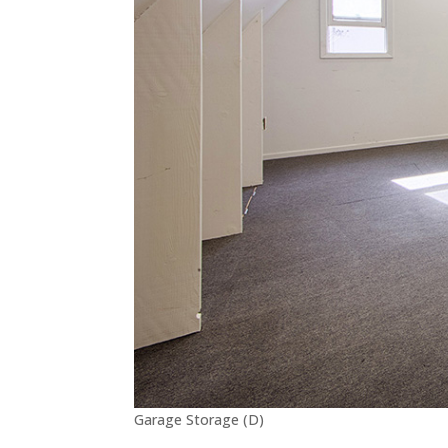
Garage Storage (D)