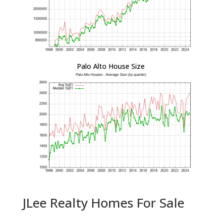
Palo Alto House Size
JLee Realty Homes For Sale