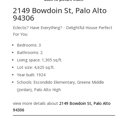
2149 Bowdoin St, Palo Alto
94306
Eclectic? Have Everything? - Delightful House Perfect
For You
Bedrooms: 3
Bathrooms: 2
Living space: 1,305 sq.ft.
Lot size: 4,625 sq.ft.
Year built: 1924
Schools: Escondido Elementary, Greene Middle
(Jordan), Palo Alto High
view more details about
2149 Bowdoin St, Palo Alto
94306