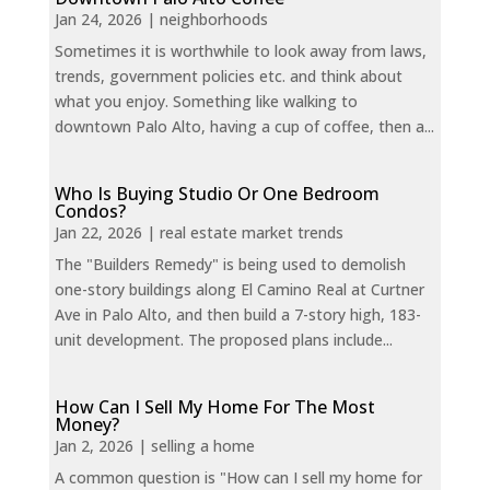
Jan 24, 2026
|
neighborhoods
Sometimes it is worthwhile to look away from laws,
trends, government policies etc. and think about
what you enjoy. Something like walking to
downtown Palo Alto, having a cup of coffee, then a...
Who Is Buying Studio Or One Bedroom
Condos?
Jan 22, 2026
|
real estate market trends
The "Builders Remedy" is being used to demolish
one-story buildings along El Camino Real at Curtner
Ave in Palo Alto, and then build a 7-story high, 183-
unit development. The proposed plans include...
How Can I Sell My Home For The Most
Money?
Jan 2, 2026
|
selling a home
A common question is "How can I sell my home for