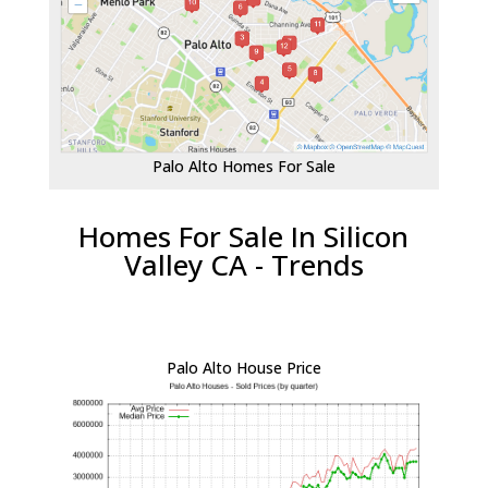
Palo Alto Homes For Sale
Homes For Sale In Silicon
Valley CA - Trends
Palo Alto House Price