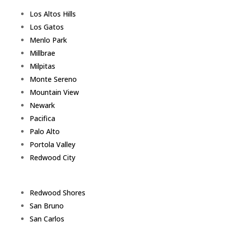
Los Altos Hills
Los Gatos
Menlo Park
Millbrae
Milpitas
Monte Sereno
Mountain View
Newark
Pacifica
Palo Alto
Portola Valley
Redwood City
Redwood Shores
San Bruno
San Carlos