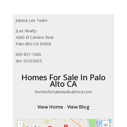
Juliana Lee Team
JLee Realty
4260 El Camino Real
Palo Alto CA 94306
650-857-1000
dre: 02103053
Homes For Sale In Palo
Alto CA
homesforsaleinpaloaltoca.com
View Home
-
View Blog