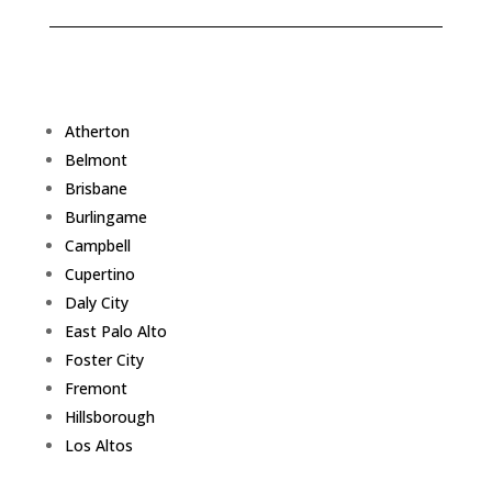
Atherton
Belmont
Brisbane
Burlingame
Campbell
Cupertino
Daly City
East Palo Alto
Foster City
Fremont
Hillsborough
Los Altos