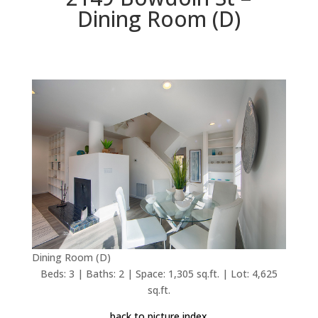
Dining Room (D)
Dining Room (D)
Beds: 3 | Baths: 2 | Space: 1,305 sq.ft. | Lot: 4,625
sq.ft.
back to picture index