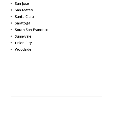
San Jose
San Mateo
Santa Clara
Saratoga
South San Francisco
Sunnyvale
Union City
Woodside