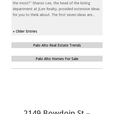
the most?" Sharon Lee, the head of the listing
department at JLee Realty, provided extensive ideas
for you to think about. The first seven ideas are...
« Older Entries
Palo Alto Real Estate Trends
Palo Alto Homes For Sale
2149 Bowdoin St –