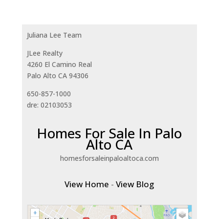
Juliana Lee Team
JLee Realty
4260 El Camino Real
Palo Alto CA 94306
650-857-1000
dre: 02103053
Homes For Sale In Palo
Alto CA
homesforsaleinpaloaltoca.com
View Home
-
View Blog