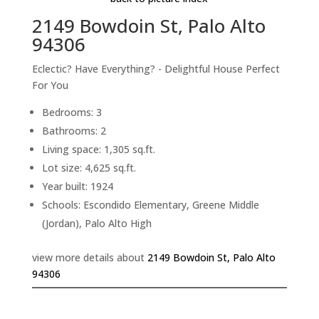
2149 Bowdoin St, Palo Alto
94306
Eclectic? Have Everything? - Delightful House Perfect
For You
Bedrooms: 3
Bathrooms: 2
Living space: 1,305 sq.ft.
Lot size: 4,625 sq.ft.
Year built: 1924
Schools: Escondido Elementary, Greene Middle
(Jordan), Palo Alto High
view more details about
2149 Bowdoin St, Palo Alto
94306