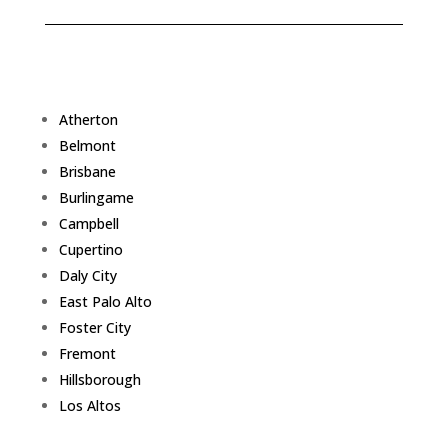
Atherton
Belmont
Brisbane
Burlingame
Campbell
Cupertino
Daly City
East Palo Alto
Foster City
Fremont
Hillsborough
Los Altos