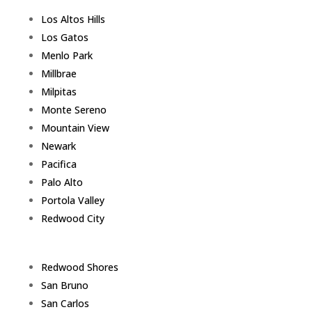
Los Altos Hills
Los Gatos
Menlo Park
Millbrae
Milpitas
Monte Sereno
Mountain View
Newark
Pacifica
Palo Alto
Portola Valley
Redwood City
Redwood Shores
San Bruno
San Carlos