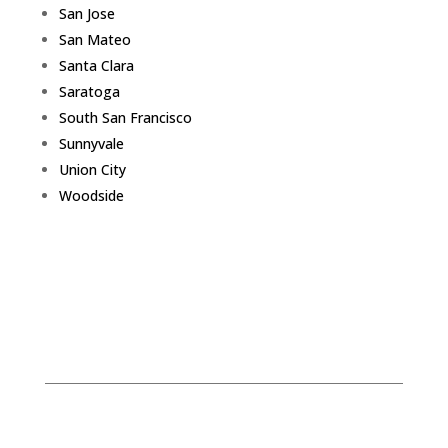
San Jose
San Mateo
Santa Clara
Saratoga
South San Francisco
Sunnyvale
Union City
Woodside