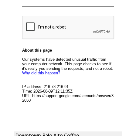
Downtown Palo Alto Coffee