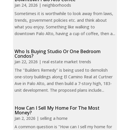
Jan 24, 2026
|
neighborhoods
Sometimes it is worthwhile to look away from laws,
trends, government policies etc. and think about
what you enjoy. Something like walking to
downtown Palo Alto, having a cup of coffee, then a...
Who Is Buying Studio Or One Bedroom
Condos?
Jan 22, 2026
|
real estate market trends
The "Builders Remedy" is being used to demolish
one-story buildings along El Camino Real at Curtner
Ave in Palo Alto, and then build a 7-story high, 183-
unit development. The proposed plans include...
How Can I Sell My Home For The Most
Money?
Jan 2, 2026
|
selling a home
A common question is "How can I sell my home for