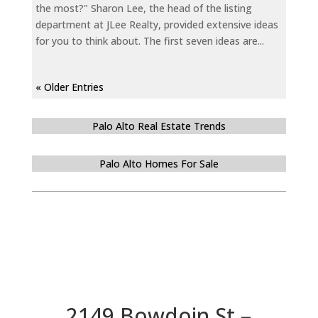
the most?" Sharon Lee, the head of the listing
department at JLee Realty, provided extensive ideas
for you to think about. The first seven ideas are...
« Older Entries
Palo Alto Real Estate Trends
Palo Alto Homes For Sale
2149 Bowdoin St –