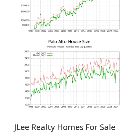
Palo Alto House Size
JLee Realty Homes For Sale