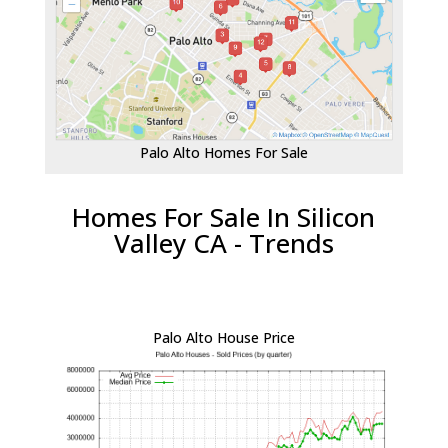
Palo Alto Homes For Sale
Homes For Sale In Silicon
Valley CA - Trends
Palo Alto House Price