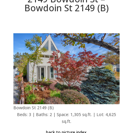
Bowdoin St 2149 (B)
Bowdoin St 2149 (B)
Beds: 3 | Baths: 2 | Space: 1,305 sq.ft. | Lot: 4,625
sq.ft.
back to picture index