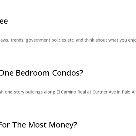
ee
laws, trends, government policies etc. and think about what you en
r One Bedroom Condos?
 one-story buildings along El Camino Real at Curtner Ave in Palo Alt
For The Most Money?