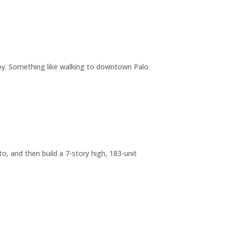
joy. Something like walking to downtown Palo
o, and then build a 7-story high, 183-unit