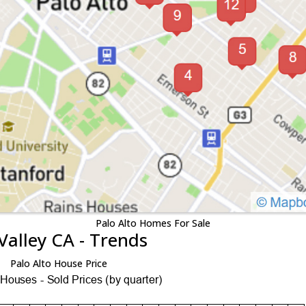
Palo Alto Homes For Sale
Valley CA - Trends
Palo Alto House Price