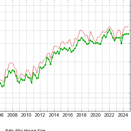
Palo Alto House Size