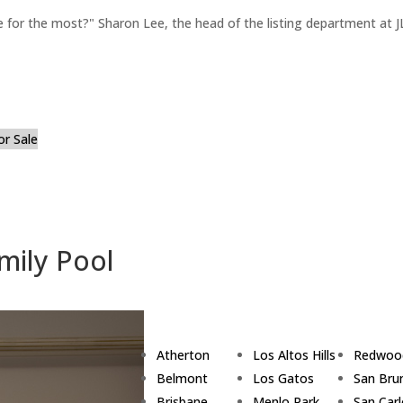
for the most?" Sharon Lee, the head of the listing department at JL
or Sale
mily Pool
Atherton
Los Altos Hills
Redwoo
Belmont
Los Gatos
San Bru
Brisbane
Menlo Park
San Car