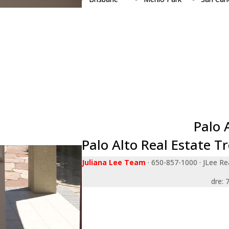
Burlingame
Millbrae
San Jos
Campbell
Milpitas
San Ma
Cupertino
Monte Sereno
Santa Cl
Daly City
Mountain View
Saratog
East Palo Alto
Newark
South S
Foster City
Pacifica
Sunnyva
Fremont
Palo Alto
Union Ci
Hillsborough
Portola Valley
Woodsi
Los Altos
Redwood City
Palo 
Palo Alto Real Estate T
Juliana Lee Team
· 650-857-1000 · JLee Rea
dre: