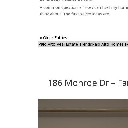
A common question is "How can I sell my home 
think about. The first seven ideas are...
« Older Entries
Palo Alto Real Estate Trends
Palo Alto Homes F
186 Monroe Dr – Fa