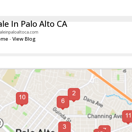
le In Palo Alto CA
aleinpaloaltoca.com
ome
-
View Blog