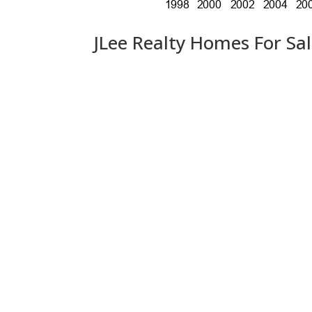
JLee Realty Homes For Sa