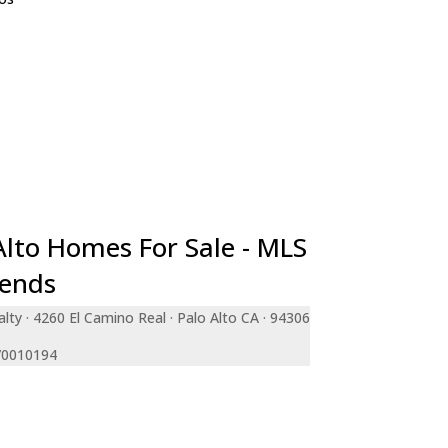
e
teo
ara
a
an Francisco
le
ty
de
Alto Homes For Sale - MLS
rends
lty · 4260 El Camino Real · Palo Alto CA · 94306
 70010194