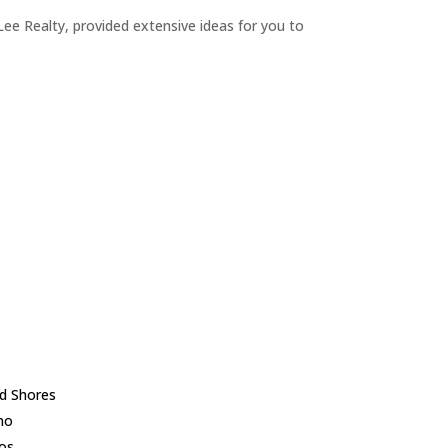
ee Realty, provided extensive ideas for you to
d Shores
no
los