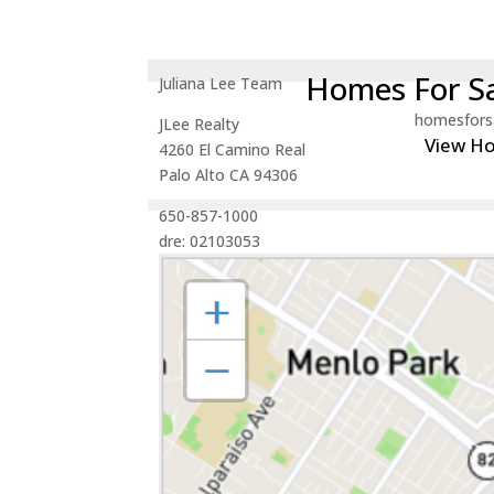
Homes For Sa
Juliana Lee Team
homesfors
JLee Realty
View H
4260 El Camino Real
Palo Alto CA 94306
650-857-1000
dre: 02103053