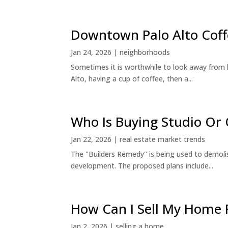
Downtown Palo Alto Coff
Jan 24, 2026
|
neighborhoods
Sometimes it is worthwhile to look away from 
Alto, having a cup of coffee, then a...
Who Is Buying Studio O
Jan 22, 2026
|
real estate market trends
The "Builders Remedy" is being used to demolish
development. The proposed plans include...
How Can I Sell My Home 
Jan 2, 2026
|
selling a home