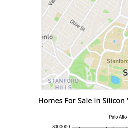
Homes For Sale In Silicon 