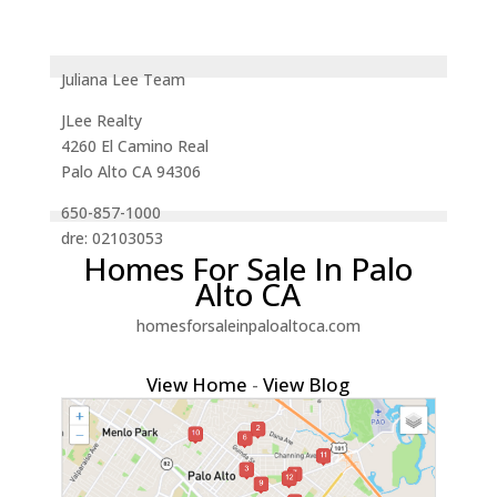
Juliana Lee Team
JLee Realty
4260 El Camino Real
Palo Alto CA 94306
650-857-1000
dre: 02103053
Homes For Sale In Palo
Alto CA
homesforsaleinpaloaltoca.com
View Home
-
View Blog