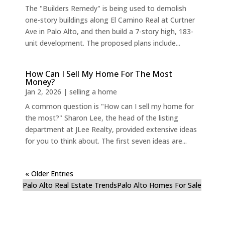
The "Builders Remedy" is being used to demolish
one-story buildings along El Camino Real at Curtner
Ave in Palo Alto, and then build a 7-story high, 183-
unit development. The proposed plans include...
How Can I Sell My Home For The Most
Money?
Jan 2, 2026
|
selling a home
A common question is "How can I sell my home for
the most?" Sharon Lee, the head of the listing
department at JLee Realty, provided extensive ideas
for you to think about. The first seven ideas are...
« Older Entries
Palo Alto Real Estate Trends
Palo Alto Homes For Sale