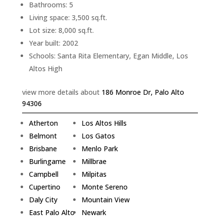
Bathrooms: 5
Living space: 3,500 sq.ft.
Lot size: 8,000 sq.ft.
Year built: 2002
Schools: Santa Rita Elementary, Egan Middle, Los
Altos High
view more details about
186 Monroe Dr, Palo Alto
94306
Atherton
Los Altos Hills
Belmont
Los Gatos
Brisbane
Menlo Park
Burlingame
Millbrae
Campbell
Milpitas
Cupertino
Monte Sereno
Daly City
Mountain View
East Palo Alto
Newark