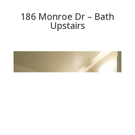
186 Monroe Dr – Bath
Upstairs