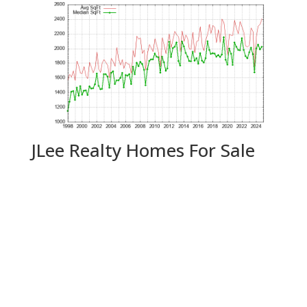
JLee Realty Homes For Sale