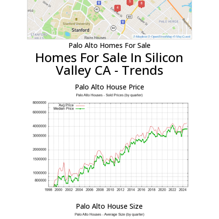
Palo Alto Homes For Sale
Homes For Sale In Silicon
Valley CA - Trends
Palo Alto House Price
Palo Alto House Size