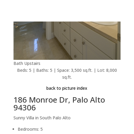
Bath Upstairs
Beds: 5 | Baths: 5 | Space: 3,500 sq.ft. | Lot: 8,000
sq.ft.
back to picture index
186 Monroe Dr, Palo Alto
94306
Sunny Villa in South Palo Alto
Bedrooms: 5