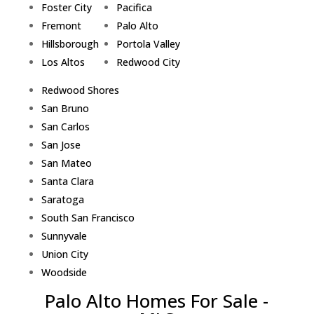
Foster City
Pacifica
Fremont
Palo Alto
Hillsborough
Portola Valley
Los Altos
Redwood City
Redwood Shores
San Bruno
San Carlos
San Jose
San Mateo
Santa Clara
Saratoga
South San Francisco
Sunnyvale
Union City
Woodside
Palo Alto Homes For Sale -