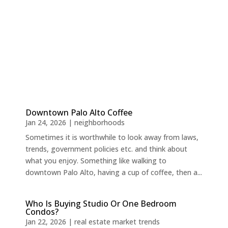
Downtown Palo Alto Coffee
Jan 24, 2026
|
neighborhoods
Sometimes it is worthwhile to look away from laws,
trends, government policies etc. and think about
what you enjoy. Something like walking to
downtown Palo Alto, having a cup of coffee, then a...
Who Is Buying Studio Or One Bedroom
Condos?
Jan 22, 2026
|
real estate market trends