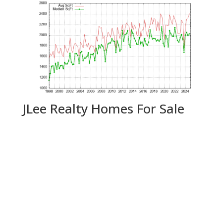
JLee Realty Homes For Sale