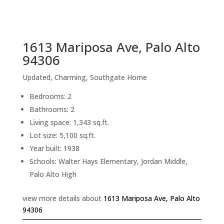
sq.ft.
back to picture index
1613 Mariposa Ave, Palo Alto
94306
Updated, Charming, Southgate Home
Bedrooms: 2
Bathrooms: 2
Living space: 1,343 sq.ft.
Lot size: 5,100 sq.ft.
Year built: 1938
Schools: Walter Hays Elementary, Jordan Middle,
Palo Alto High
view more details about
1613 Mariposa Ave, Palo Alto
94306