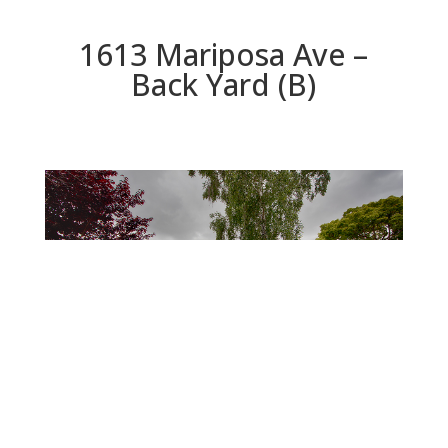
1613 Mariposa Ave –
Back Yard (B)
Back Yard (B)
Beds: 2 | Baths: 2 | Space: 1,343 sq.ft. | Lot: 5,100