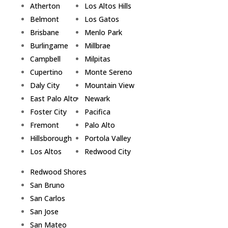
Atherton
Los Altos Hills
Belmont
Los Gatos
Brisbane
Menlo Park
Burlingame
Millbrae
Campbell
Milpitas
Cupertino
Monte Sereno
Daly City
Mountain View
East Palo Alto
Newark
Foster City
Pacifica
Fremont
Palo Alto
Hillsborough
Portola Valley
Los Altos
Redwood City
Redwood Shores
San Bruno
San Carlos
San Jose
San Mateo