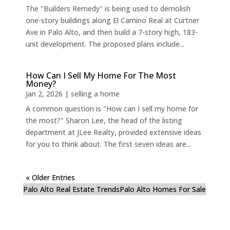
The "Builders Remedy" is being used to demolish
one-story buildings along El Camino Real at Curtner
Ave in Palo Alto, and then build a 7-story high, 183-
unit development. The proposed plans include...
How Can I Sell My Home For The Most
Money?
Jan 2, 2026
|
selling a home
A common question is "How can I sell my home for
the most?" Sharon Lee, the head of the listing
department at JLee Realty, provided extensive ideas
for you to think about. The first seven ideas are...
« Older Entries
Palo Alto Real Estate Trends
Palo Alto Homes For Sale