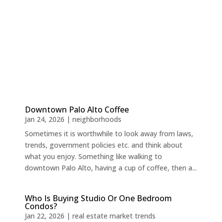
Downtown Palo Alto Coffee
Jan 24, 2026
|
neighborhoods
Sometimes it is worthwhile to look away from laws,
trends, government policies etc. and think about
what you enjoy. Something like walking to
downtown Palo Alto, having a cup of coffee, then a...
Who Is Buying Studio Or One Bedroom
Condos?
Jan 22, 2026
|
real estate market trends