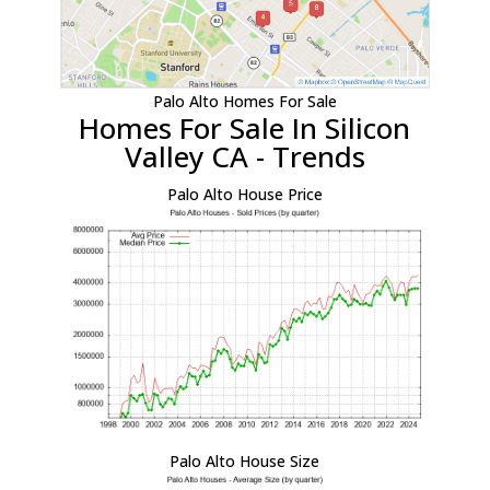
Palo Alto Homes For Sale
Homes For Sale In Silicon
Valley CA - Trends
Palo Alto House Price
Palo Alto House Size