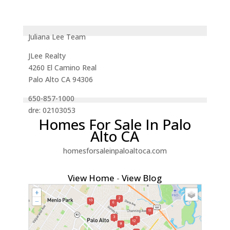
Juliana Lee Team
JLee Realty
4260 El Camino Real
Palo Alto CA 94306
650-857-1000
dre: 02103053
Homes For Sale In Palo
Alto CA
homesforsaleinpaloaltoca.com
View Home
-
View Blog