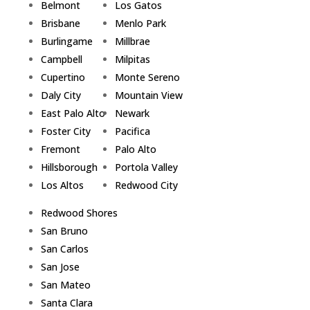
Belmont
Los Gatos
Brisbane
Menlo Park
Burlingame
Millbrae
Campbell
Milpitas
Cupertino
Monte Sereno
Daly City
Mountain View
East Palo Alto
Newark
Foster City
Pacifica
Fremont
Palo Alto
Hillsborough
Portola Valley
Los Altos
Redwood City
Redwood Shores
San Bruno
San Carlos
San Jose
San Mateo
Santa Clara