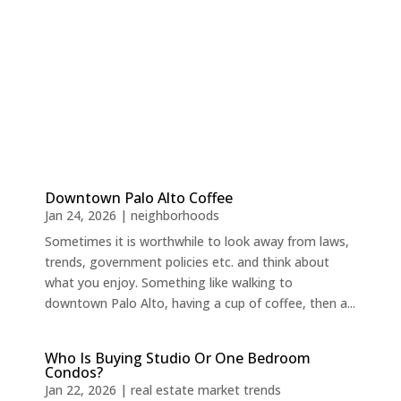
Downtown Palo Alto Coffee
Jan 24, 2026
|
neighborhoods
Sometimes it is worthwhile to look away from laws,
trends, government policies etc. and think about
what you enjoy. Something like walking to
downtown Palo Alto, having a cup of coffee, then a...
Who Is Buying Studio Or One Bedroom
Condos?
Jan 22, 2026
|
real estate market trends