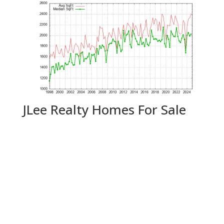
JLee Realty Homes For Sale