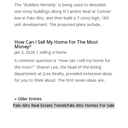
The "Builders Remedy" is being used to demolish
one-story buildings along El Camino Real at Curtner
Ave in Palo Alto, and then build a 7-story high, 183-
unit development. The proposed plans include...
How Can I Sell My Home For The Most
Money?
Jan 2, 2026
|
selling a home
A common question is "How can I sell my home for
the most?" Sharon Lee, the head of the listing
department at JLee Realty, provided extensive ideas
for you to think about. The first seven ideas are...
« Older Entries
Palo Alto Real Estate Trends
Palo Alto Homes For Sale