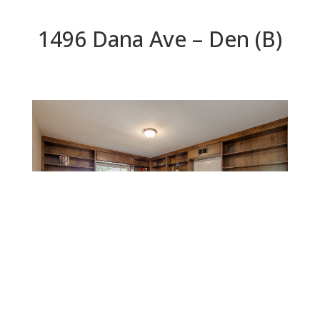
1496 Dana Ave – Den (B)
Den (B)
Beds: 4 | Baths: 3 | Space: 2,545 sq.ft. | Lot: 12,400
sq.ft.