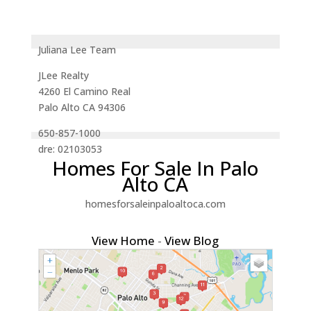
Juliana Lee Team
JLee Realty
4260 El Camino Real
Palo Alto CA 94306
650-857-1000
dre: 02103053
Homes For Sale In Palo
Alto CA
homesforsaleinpaloaltoca.com
View Home
-
View Blog