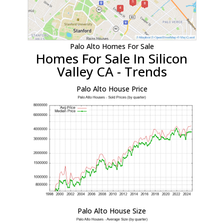
Palo Alto Homes For Sale
Homes For Sale In Silicon
Valley CA - Trends
Palo Alto House Price
Palo Alto House Size