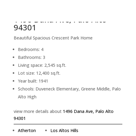
back to picture index
1496 Dana Ave, Palo Alto
94301
Beautiful Spacious Crescent Park Home
Bedrooms: 4
Bathrooms: 3
Living space: 2,545 sq.ft.
Lot size: 12,400 sq.ft.
Year built: 1941
Schools: Duveneck Elementary, Greene Middle, Palo
Alto High
view more details about
1496 Dana Ave, Palo Alto
94301
Atherton
Los Altos Hills