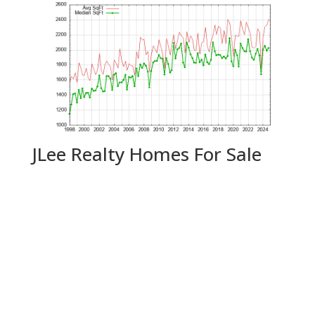
JLee Realty Homes For Sale