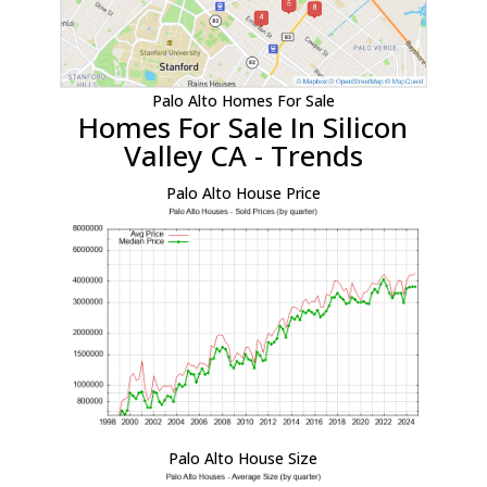
Palo Alto Homes For Sale
Homes For Sale In Silicon
Valley CA - Trends
Palo Alto House Price
Palo Alto House Size