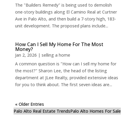
The "Builders Remedy" is being used to demolish
one-story buildings along El Camino Real at Curtner
Ave in Palo Alto, and then build a 7-story high, 183-
unit development. The proposed plans include...
How Can I Sell My Home For The Most
Money?
Jan 2, 2026
|
selling a home
A common question is "How can I sell my home for
the most?" Sharon Lee, the head of the listing
department at JLee Realty, provided extensive ideas
for you to think about. The first seven ideas are...
« Older Entries
Palo Alto Real Estate Trends
Palo Alto Homes For Sale