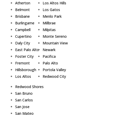
Atherton
Los Altos Hills
Belmont
Los Gatos
Brisbane
Menlo Park
Burlingame
Millbrae
Campbell
Milpitas
Cupertino
Monte Sereno
Daly City
Mountain View
East Palo Alto
Newark
Foster City
Pacifica
Fremont
Palo Alto
Hillsborough
Portola Valley
Los Altos
Redwood City
Redwood Shores
San Bruno
San Carlos
San Jose
San Mateo