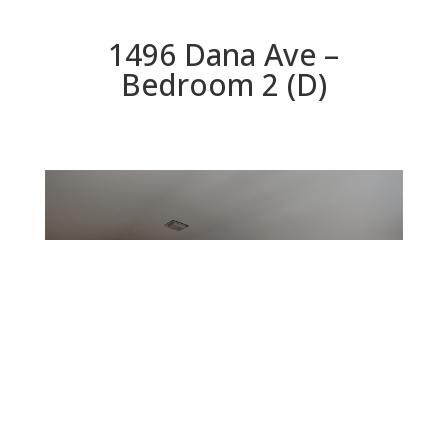
1496 Dana Ave –
Bedroom 2 (D)
Bedroom 2 (D)
Beds: 4 | Baths: 3 | Space: 2,545 sq.ft. | Lot: 12,400