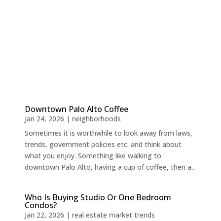
Downtown Palo Alto Coffee
Jan 24, 2026
|
neighborhoods
Sometimes it is worthwhile to look away from laws,
trends, government policies etc. and think about
what you enjoy. Something like walking to
downtown Palo Alto, having a cup of coffee, then a...
Who Is Buying Studio Or One Bedroom
Condos?
Jan 22, 2026
|
real estate market trends