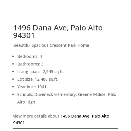
sq.ft.
back to picture index
1496 Dana Ave, Palo Alto
94301
Beautiful Spacious Crescent Park Home
Bedrooms: 4
Bathrooms: 3
Living space: 2,545 sq.ft.
Lot size: 12,400 sq.ft.
Year built: 1941
Schools: Duveneck Elementary, Greene Middle, Palo
Alto High
view more details about
1496 Dana Ave, Palo Alto
94301