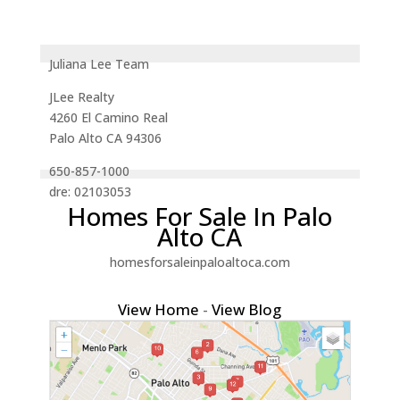
Juliana Lee Team
JLee Realty
4260 El Camino Real
Palo Alto CA 94306
650-857-1000
dre: 02103053
Homes For Sale In Palo
Alto CA
homesforsaleinpaloaltoca.com
View Home
-
View Blog