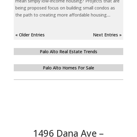
mean simply low-income housing? Projects that are
being proposed focus on building small condos as
the path to creating more affordable housing....
« Older Entries
Next Entries »
Palo Alto Real Estate Trends
Palo Alto Homes For Sale
1496 Dana Ave –