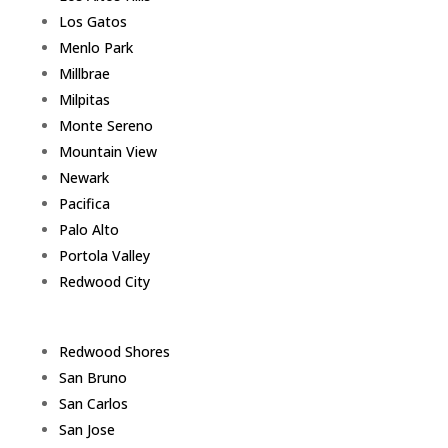
Los Gatos
Menlo Park
Millbrae
Milpitas
Monte Sereno
Mountain View
Newark
Pacifica
Palo Alto
Portola Valley
Redwood City
Redwood Shores
San Bruno
San Carlos
San Jose