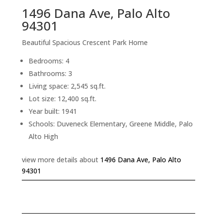
1496 Dana Ave, Palo Alto
94301
Beautiful Spacious Crescent Park Home
Bedrooms: 4
Bathrooms: 3
Living space: 2,545 sq.ft.
Lot size: 12,400 sq.ft.
Year built: 1941
Schools: Duveneck Elementary, Greene Middle, Palo
Alto High
view more details about
1496 Dana Ave, Palo Alto
94301