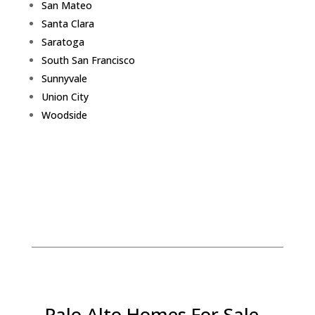
San Mateo
Santa Clara
Saratoga
South San Francisco
Sunnyvale
Union City
Woodside
Palo Alto Homes For Sale -