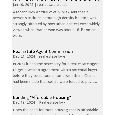
Jan 10, 2025
|
real estate trends
A recent look at YIMBY vs NIMBY said that a
person's attitude about high-density housing was
strongly affected by how urban centers were widely
viewed when that person was about 18. Boomers
were...
Real Estate Agent Commission
Dec 21, 2024
|
real estate laws
In 2024 it became necessary for a real estate agent
to get a written agreement with a potential buyer
before they could tour a home with them. Claims
had been made that sellers were forced to pay a...
Building “Affordable Housing”
Dec 19, 2024
|
Real estate law
Does the need for more housing that is affordable