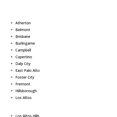
Atherton
Belmont
Brisbane
Burlingame
Campbell
Cupertino
Daly City
East Palo Alto
Foster City
Fremont
Hillsborough
Los Altos
Los Altos Hills