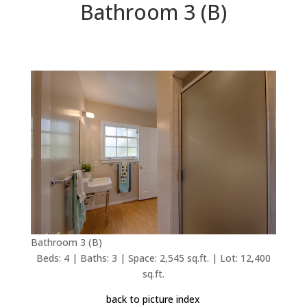
Bathroom 3 (B)
Bathroom 3 (B)
Beds: 4 | Baths: 3 | Space: 2,545 sq.ft. | Lot: 12,400
sq.ft.
back to picture index