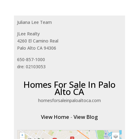
Juliana Lee Team
JLee Realty
4260 El Camino Real
Palo Alto CA 94306
650-857-1000
dre: 02103053
Homes For Sale In Palo
Alto CA
homesforsaleinpaloaltoca.com
View Home
-
View Blog