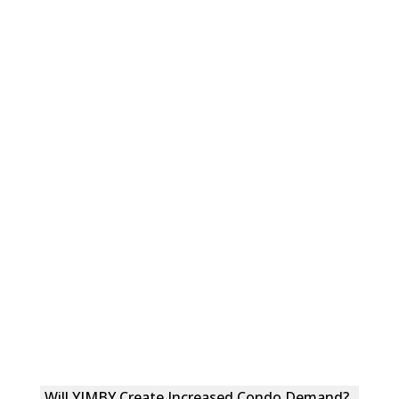
Will YIMBY Create Increased Condo Demand?