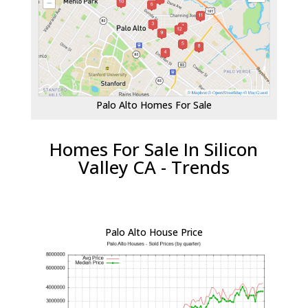
Palo Alto Homes For Sale
Homes For Sale In Silicon
Valley CA - Trends
Palo Alto House Price