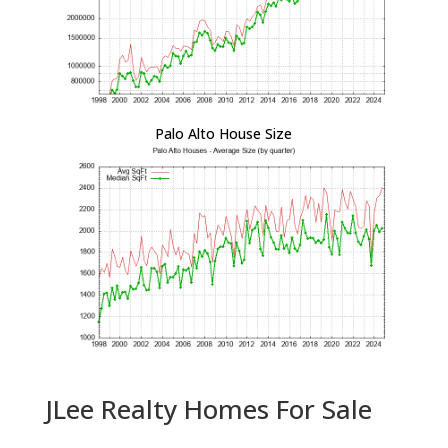
Palo Alto House Size
JLee Realty Homes For Sale