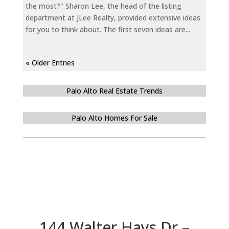
the most?" Sharon Lee, the head of the listing
department at JLee Realty, provided extensive ideas
for you to think about. The first seven ideas are...
« Older Entries
Palo Alto Real Estate Trends
Palo Alto Homes For Sale
144 Walter Hays Dr –