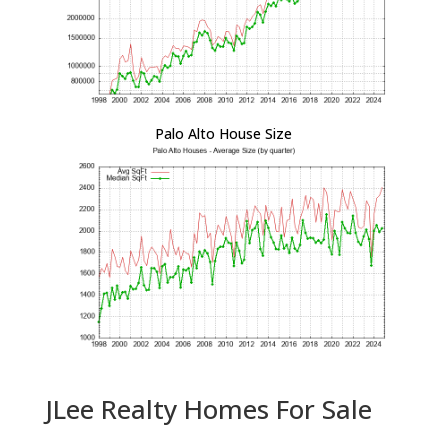
Palo Alto House Size
JLee Realty Homes For Sale