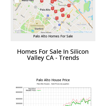
Palo Alto Homes For Sale
Homes For Sale In Silicon
Valley CA - Trends
Palo Alto House Price