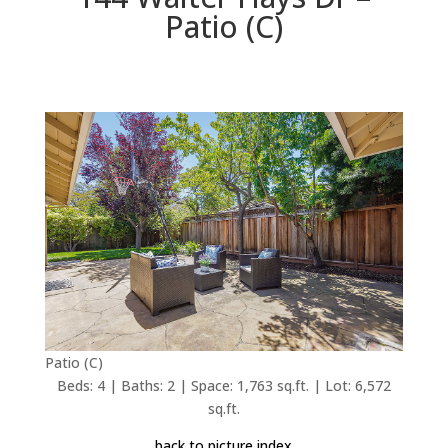
Patio (C)
Patio (C)
Beds: 4 | Baths: 2 | Space: 1,763 sq.ft. | Lot: 6,572
sq.ft.
back to picture index