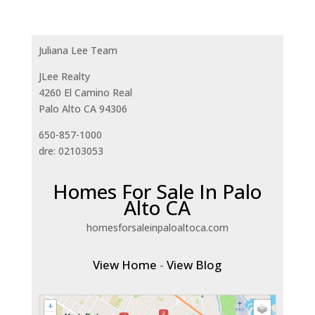
Juliana Lee Team
JLee Realty
4260 El Camino Real
Palo Alto CA 94306
650-857-1000
dre: 02103053
Homes For Sale In Palo
Alto CA
homesforsaleinpaloaltoca.com
View Home
-
View Blog