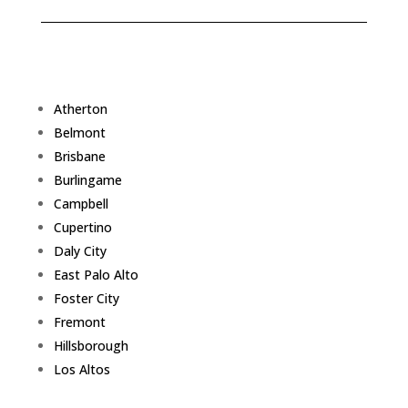
Atherton
Belmont
Brisbane
Burlingame
Campbell
Cupertino
Daly City
East Palo Alto
Foster City
Fremont
Hillsborough
Los Altos