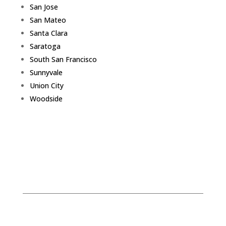
San Jose
San Mateo
Santa Clara
Saratoga
South San Francisco
Sunnyvale
Union City
Woodside