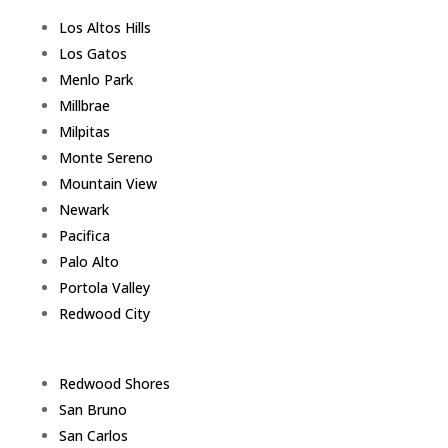
Los Altos Hills
Los Gatos
Menlo Park
Millbrae
Milpitas
Monte Sereno
Mountain View
Newark
Pacifica
Palo Alto
Portola Valley
Redwood City
Redwood Shores
San Bruno
San Carlos