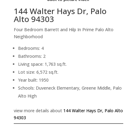
144 Walter Hays Dr, Palo
Alto 94303
Four Bedroom Barrett and Hilp In Prime Palo Alto
Neighborhood
Bedrooms: 4
Bathrooms: 2
Living space: 1,763 sq.ft.
Lot size: 6,572 sq.ft.
Year built: 1950
Schools: Duveneck Elementary, Greene Middle, Palo
Alto High
view more details about
144 Walter Hays Dr, Palo Alto
94303