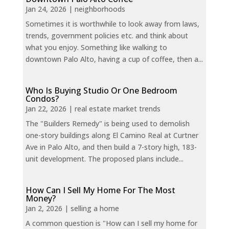
Jan 24, 2026
|
neighborhoods
Sometimes it is worthwhile to look away from laws,
trends, government policies etc. and think about
what you enjoy. Something like walking to
downtown Palo Alto, having a cup of coffee, then a...
Who Is Buying Studio Or One Bedroom
Condos?
Jan 22, 2026
|
real estate market trends
The "Builders Remedy" is being used to demolish
one-story buildings along El Camino Real at Curtner
Ave in Palo Alto, and then build a 7-story high, 183-
unit development. The proposed plans include...
How Can I Sell My Home For The Most
Money?
Jan 2, 2026
|
selling a home
A common question is "How can I sell my home for