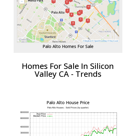
Palo Alto Homes For Sale
Homes For Sale In Silicon
Valley CA - Trends
Palo Alto House Price