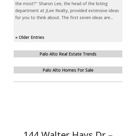
the most?" Sharon Lee, the head of the listing
department at JLee Realty, provided extensive ideas
for you to think about. The first seven ideas are...
« Older Entries
Palo Alto Real Estate Trends
Palo Alto Homes For Sale
144 Walter Hays Dr –