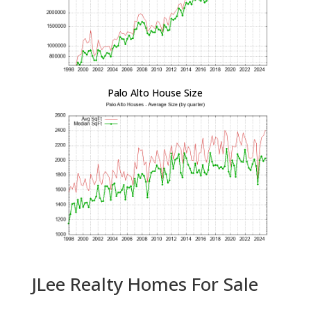
Palo Alto House Size
JLee Realty Homes For Sale