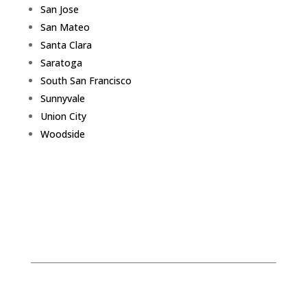
San Jose
San Mateo
Santa Clara
Saratoga
South San Francisco
Sunnyvale
Union City
Woodside