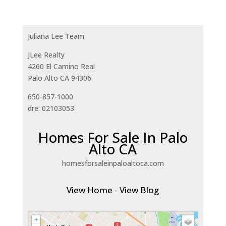
Juliana Lee Team
JLee Realty
4260 El Camino Real
Palo Alto CA 94306
650-857-1000
dre: 02103053
Homes For Sale In Palo
Alto CA
homesforsaleinpaloaltoca.com
View Home
-
View Blog