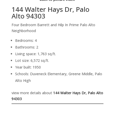
144 Walter Hays Dr, Palo
Alto 94303
Four Bedroom Barrett and Hilp In Prime Palo Alto
Neighborhood
Bedrooms: 4
Bathrooms: 2
Living space: 1,763 sq.ft.
Lot size: 6,572 sq.ft.
Year built: 1950
Schools: Duveneck Elementary, Greene Middle, Palo
Alto High
view more details about
144 Walter Hays Dr, Palo Alto
94303