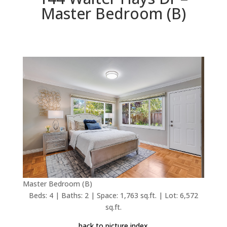
Master Bedroom (B)
Master Bedroom (B)
Beds: 4 | Baths: 2 | Space: 1,763 sq.ft. | Lot: 6,572
sq.ft.
back to picture index