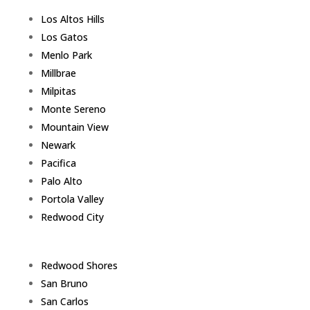
Los Altos Hills
Los Gatos
Menlo Park
Millbrae
Milpitas
Monte Sereno
Mountain View
Newark
Pacifica
Palo Alto
Portola Valley
Redwood City
Redwood Shores
San Bruno
San Carlos