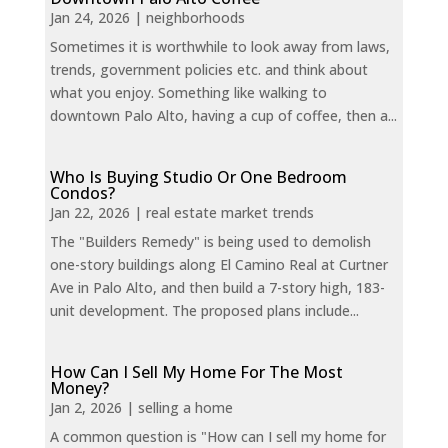
Jan 24, 2026
|
neighborhoods
Sometimes it is worthwhile to look away from laws,
trends, government policies etc. and think about
what you enjoy. Something like walking to
downtown Palo Alto, having a cup of coffee, then a...
Who Is Buying Studio Or One Bedroom
Condos?
Jan 22, 2026
|
real estate market trends
The "Builders Remedy" is being used to demolish
one-story buildings along El Camino Real at Curtner
Ave in Palo Alto, and then build a 7-story high, 183-
unit development. The proposed plans include...
How Can I Sell My Home For The Most
Money?
Jan 2, 2026
|
selling a home
A common question is "How can I sell my home for