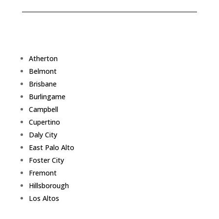
Atherton
Belmont
Brisbane
Burlingame
Campbell
Cupertino
Daly City
East Palo Alto
Foster City
Fremont
Hillsborough
Los Altos