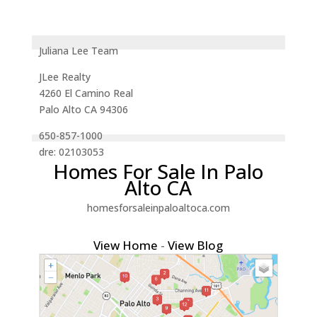
Juliana Lee Team
JLee Realty
4260 El Camino Real
Palo Alto CA 94306
650-857-1000
dre: 02103053
Homes For Sale In Palo
Alto CA
homesforsaleinpaloaltoca.com
View Home
-
View Blog