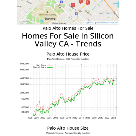
Palo Alto Homes For Sale
Homes For Sale In Silicon
Valley CA - Trends
Palo Alto House Price
Palo Alto House Size