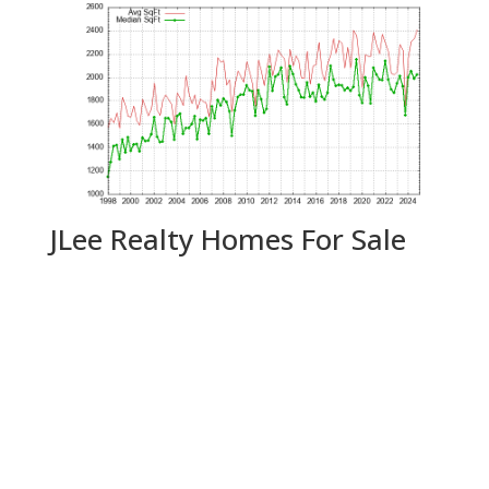
JLee Realty Homes For Sale