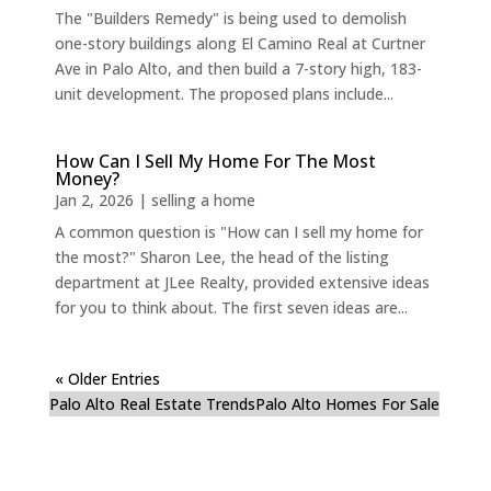
The "Builders Remedy" is being used to demolish
one-story buildings along El Camino Real at Curtner
Ave in Palo Alto, and then build a 7-story high, 183-
unit development. The proposed plans include...
How Can I Sell My Home For The Most
Money?
Jan 2, 2026
|
selling a home
A common question is "How can I sell my home for
the most?" Sharon Lee, the head of the listing
department at JLee Realty, provided extensive ideas
for you to think about. The first seven ideas are...
« Older Entries
Palo Alto Real Estate Trends
Palo Alto Homes For Sale