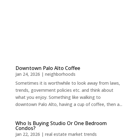
Downtown Palo Alto Coffee
Jan 24, 2026
|
neighborhoods
Sometimes it is worthwhile to look away from laws,
trends, government policies etc. and think about
what you enjoy. Something like walking to
downtown Palo Alto, having a cup of coffee, then a...
Who Is Buying Studio Or One Bedroom
Condos?
Jan 22, 2026
|
real estate market trends