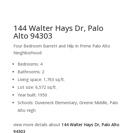
sq.ft.
back to picture index
144 Walter Hays Dr, Palo
Alto 94303
Four Bedroom Barrett and Hilp In Prime Palo Alto
Neighborhood
Bedrooms: 4
Bathrooms: 2
Living space: 1,763 sq.ft.
Lot size: 6,572 sq.ft.
Year built: 1950
Schools: Duveneck Elementary, Greene Middle, Palo
Alto High
view more details about
144 Walter Hays Dr, Palo Alto
94303