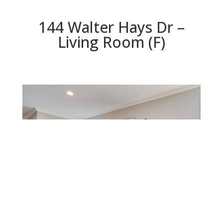
144 Walter Hays Dr –
Living Room (F)
Living Room (F)
Beds: 4 | Baths: 2 | Space: 1,763 sq.ft. | Lot: 6,572