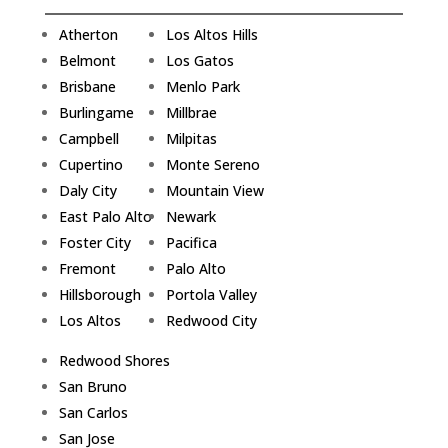
Atherton
Los Altos Hills
Belmont
Los Gatos
Brisbane
Menlo Park
Burlingame
Millbrae
Campbell
Milpitas
Cupertino
Monte Sereno
Daly City
Mountain View
East Palo Alto
Newark
Foster City
Pacifica
Fremont
Palo Alto
Hillsborough
Portola Valley
Los Altos
Redwood City
Redwood Shores
San Bruno
San Carlos
San Jose