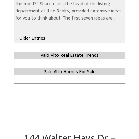
the most?" Sharon Lee, the head of the listing
department at JLee Realty, provided extensive ideas
for you to think about. The first seven ideas are...
« Older Entries
Palo Alto Real Estate Trends
Palo Alto Homes For Sale
144 Walter Hays Dr –