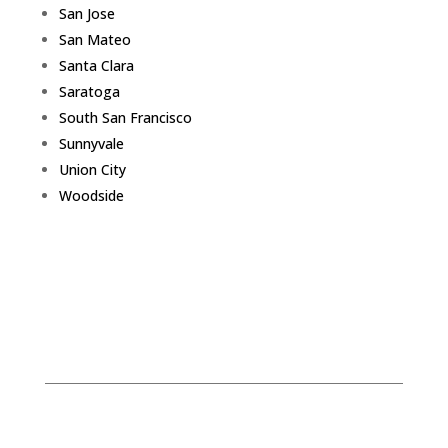
San Jose
San Mateo
Santa Clara
Saratoga
South San Francisco
Sunnyvale
Union City
Woodside