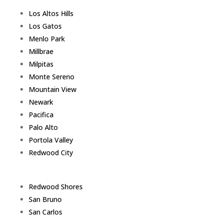
Los Altos Hills
Los Gatos
Menlo Park
Millbrae
Milpitas
Monte Sereno
Mountain View
Newark
Pacifica
Palo Alto
Portola Valley
Redwood City
Redwood Shores
San Bruno
San Carlos