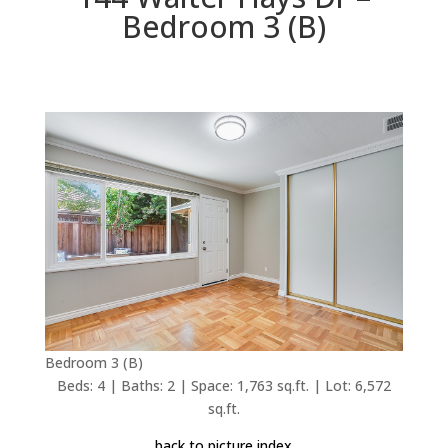
Bedroom 3 (B)
Bedroom 3 (B)
Beds: 4 | Baths: 2 | Space: 1,763 sq.ft. | Lot: 6,572
sq.ft.
back to picture index