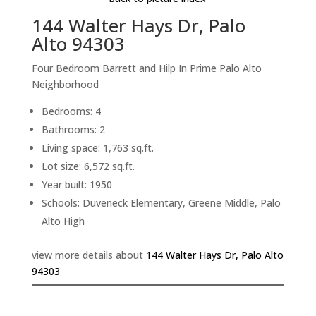
144 Walter Hays Dr, Palo
Alto 94303
Four Bedroom Barrett and Hilp In Prime Palo Alto
Neighborhood
Bedrooms: 4
Bathrooms: 2
Living space: 1,763 sq.ft.
Lot size: 6,572 sq.ft.
Year built: 1950
Schools: Duveneck Elementary, Greene Middle, Palo
Alto High
view more details about
144 Walter Hays Dr, Palo Alto
94303