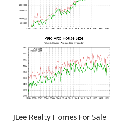
Palo Alto House Size
JLee Realty Homes For Sale