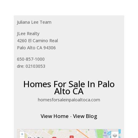
Juliana Lee Team
JLee Realty
4260 El Camino Real
Palo Alto CA 94306
650-857-1000
dre: 02103053
Homes For Sale In Palo
Alto CA
homesforsaleinpaloaltoca.com
View Home
-
View Blog