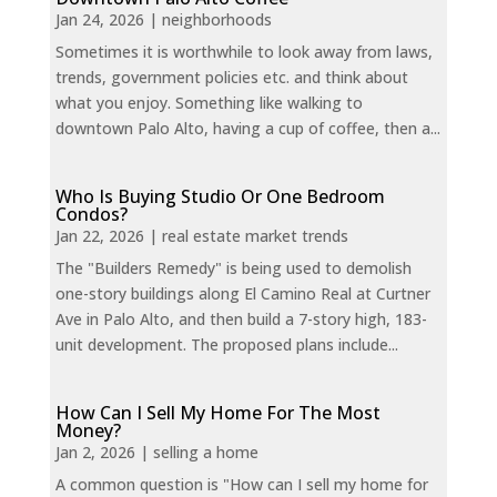
Jan 24, 2026
|
neighborhoods
Sometimes it is worthwhile to look away from laws,
trends, government policies etc. and think about
what you enjoy. Something like walking to
downtown Palo Alto, having a cup of coffee, then a...
Who Is Buying Studio Or One Bedroom
Condos?
Jan 22, 2026
|
real estate market trends
The "Builders Remedy" is being used to demolish
one-story buildings along El Camino Real at Curtner
Ave in Palo Alto, and then build a 7-story high, 183-
unit development. The proposed plans include...
How Can I Sell My Home For The Most
Money?
Jan 2, 2026
|
selling a home
A common question is "How can I sell my home for