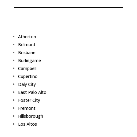
Atherton
Belmont
Brisbane
Burlingame
Campbell
Cupertino
Daly City
East Palo Alto
Foster City
Fremont
Hillsborough
Los Altos