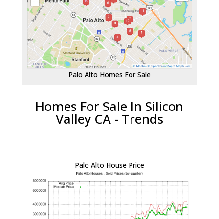
Palo Alto Homes For Sale
Homes For Sale In Silicon
Valley CA - Trends
Palo Alto House Price