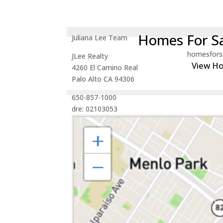
Homes For Sa
Juliana Lee Team
homesfors
JLee Realty
View H
4260 El Camino Real
Palo Alto CA 94306
650-857-1000
dre: 02103053