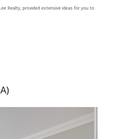
ee Realty, provided extensive ideas for you to
A)