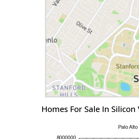
Homes For Sale In Silicon 