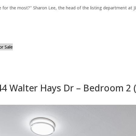
for the most?" Sharon Lee, the head of the listing department at JL
or Sale
44 Walter Hays Dr – Bedroom 2 (