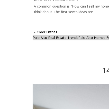
A common question is "How can I sell my home 
think about. The first seven ideas are...
« Older Entries
Palo Alto Real Estate Trends
Palo Alto Homes F
1