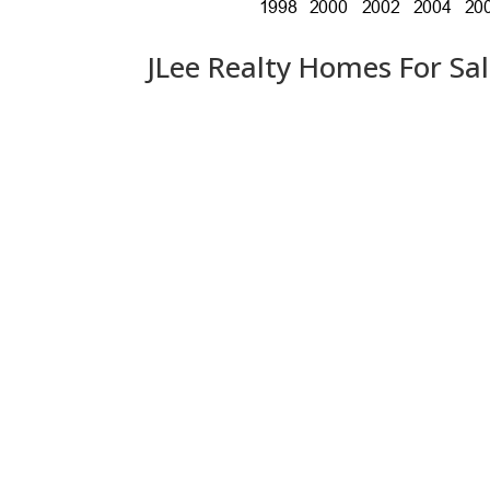
JLee Realty Homes For Sa