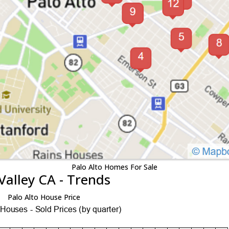
Palo Alto Homes For Sale
Valley CA - Trends
Palo Alto House Price