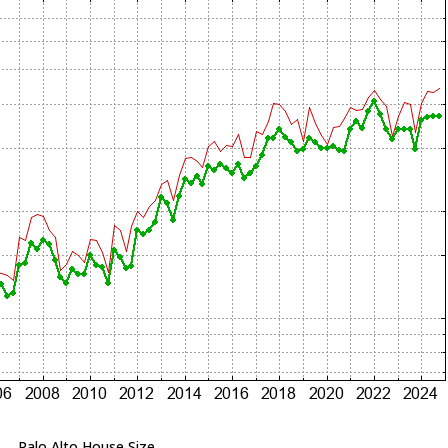
Palo Alto House Size