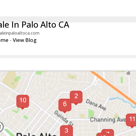
le In Palo Alto CA
aleinpaloaltoca.com
ome
-
View Blog