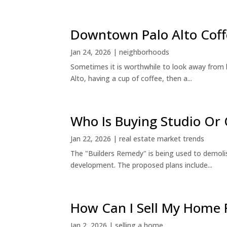
Downtown Palo Alto Coff
Jan 24, 2026
|
neighborhoods
Sometimes it is worthwhile to look away from 
Alto, having a cup of coffee, then a...
Who Is Buying Studio O
Jan 22, 2026
|
real estate market trends
The "Builders Remedy" is being used to demolish
development. The proposed plans include...
How Can I Sell My Home 
Jan 2, 2026
|
selling a home