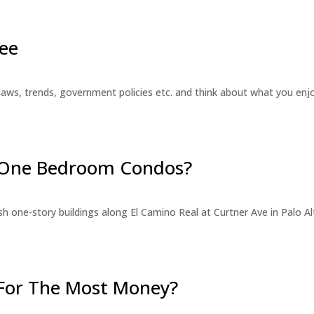
ee
laws, trends, government policies etc. and think about what you en
r One Bedroom Condos?
 one-story buildings along El Camino Real at Curtner Ave in Palo Alt
For The Most Money?