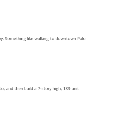
joy. Something like walking to downtown Palo
o, and then build a 7-story high, 183-unit