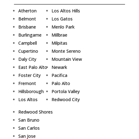
Atherton
Los Altos Hills
Belmont
Los Gatos
Brisbane
Menlo Park
Burlingame
Millbrae
Campbell
Milpitas
Cupertino
Monte Sereno
Daly City
Mountain View
East Palo Alto
Newark
Foster City
Pacifica
Fremont
Palo Alto
Hillsborough
Portola Valley
Los Altos
Redwood City
Redwood Shores
San Bruno
San Carlos
San Jose