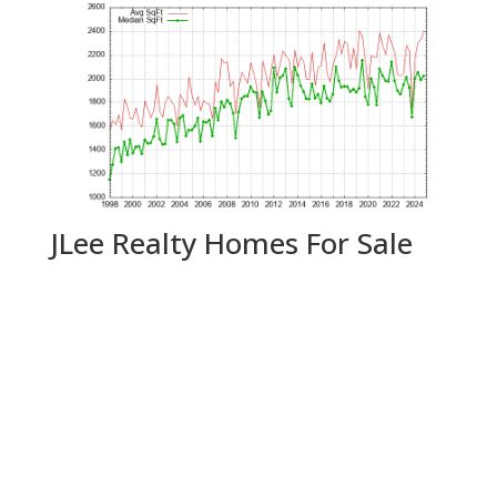
JLee Realty Homes For Sale