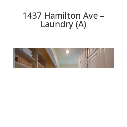
1437 Hamilton Ave –
Laundry (A)
Laundry (A)
Beds: 4 | Baths: 3.5 | Space: 3,195 sq.ft. | Lot: 11,250