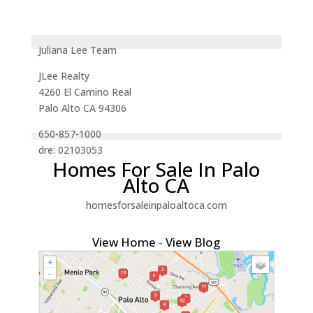
Juliana Lee Team
JLee Realty
4260 El Camino Real
Palo Alto CA 94306
650-857-1000
dre: 02103053
Homes For Sale In Palo
Alto CA
homesforsaleinpaloaltoca.com
View Home
-
View Blog