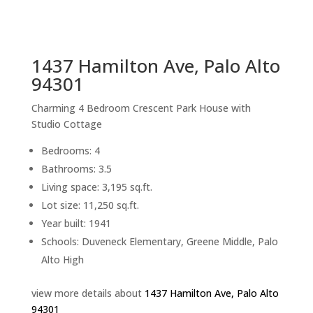
sq.ft.
back to picture index
1437 Hamilton Ave, Palo Alto
94301
Charming 4 Bedroom Crescent Park House with
Studio Cottage
Bedrooms: 4
Bathrooms: 3.5
Living space: 3,195 sq.ft.
Lot size: 11,250 sq.ft.
Year built: 1941
Schools: Duveneck Elementary, Greene Middle, Palo
Alto High
view more details about
1437 Hamilton Ave, Palo Alto
94301