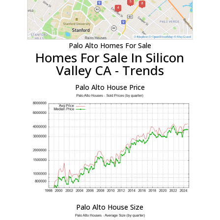
Palo Alto Homes For Sale
Homes For Sale In Silicon
Valley CA - Trends
Palo Alto House Price
Palo Alto House Size