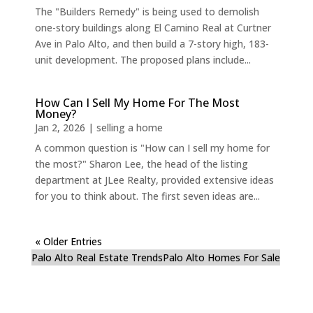
The "Builders Remedy" is being used to demolish
one-story buildings along El Camino Real at Curtner
Ave in Palo Alto, and then build a 7-story high, 183-
unit development. The proposed plans include...
How Can I Sell My Home For The Most
Money?
Jan 2, 2026
|
selling a home
A common question is "How can I sell my home for
the most?" Sharon Lee, the head of the listing
department at JLee Realty, provided extensive ideas
for you to think about. The first seven ideas are...
« Older Entries
Palo Alto Real Estate Trends
Palo Alto Homes For Sale