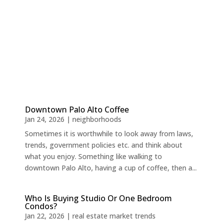
Downtown Palo Alto Coffee
Jan 24, 2026
|
neighborhoods
Sometimes it is worthwhile to look away from laws,
trends, government policies etc. and think about
what you enjoy. Something like walking to
downtown Palo Alto, having a cup of coffee, then a...
Who Is Buying Studio Or One Bedroom
Condos?
Jan 22, 2026
|
real estate market trends