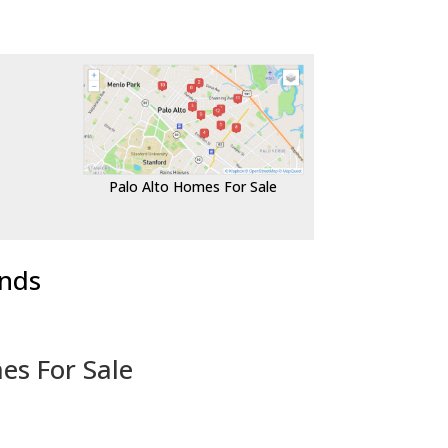
Palo Alto Homes For Sale
ends
es For Sale