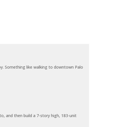
joy. Something like walking to downtown Palo
o, and then build a 7-story high, 183-unit