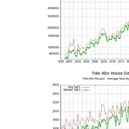
Palo Alto House Si