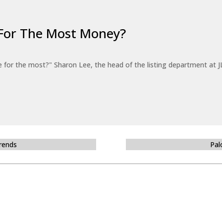
For The Most Money?
for the most?" Sharon Lee, the head of the listing department at JL
Trends
Pal