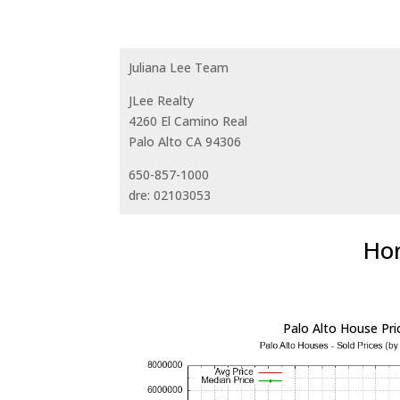
Juliana Lee Team
JLee Realty
4260 El Camino Real
Palo Alto CA 94306
650-857-1000
dre: 02103053
Hom
Palo Alto House Pri