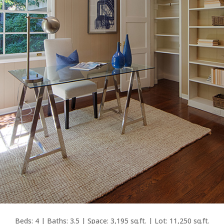
Beds: 4 | Baths: 3.5 | Space: 3,195 sq.ft. | Lot: 11,250 sq.ft.