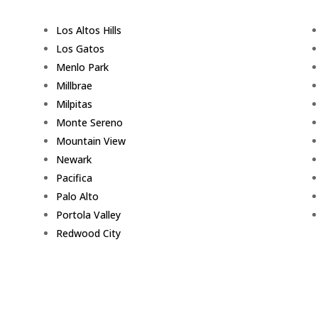
Los Altos Hills
Los Gatos
Menlo Park
Millbrae
Milpitas
Monte Sereno
Mountain View
Newark
Pacifica
Palo Alto
Portola Valley
Redwood City