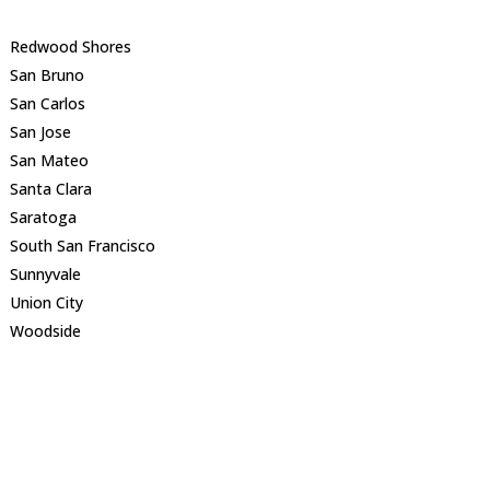
Redwood Shores
San Bruno
San Carlos
San Jose
San Mateo
Santa Clara
Saratoga
South San Francisco
Sunnyvale
Union City
Woodside