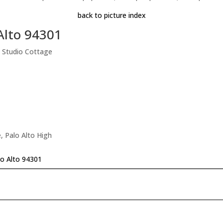
back to picture index
Alto 94301
 Studio Cottage
, Palo Alto High
lo Alto 94301