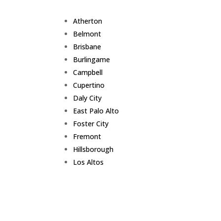
Atherton
Belmont
Brisbane
Burlingame
Campbell
Cupertino
Daly City
East Palo Alto
Foster City
Fremont
Hillsborough
Los Altos