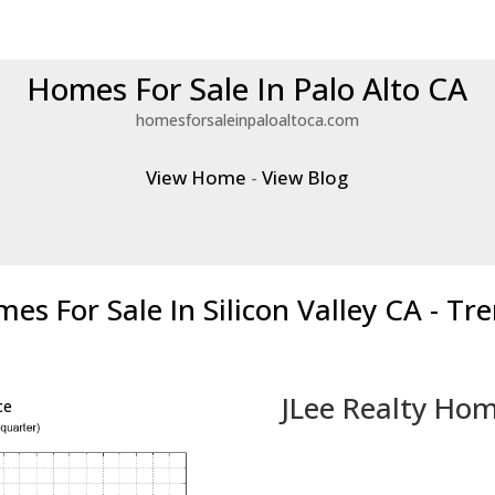
Homes For Sale In Palo Alto CA
homesforsaleinpaloaltoca.com
View Home
-
View Blog
es For Sale In Silicon Valley CA - Tr
JLee Realty Hom
ce