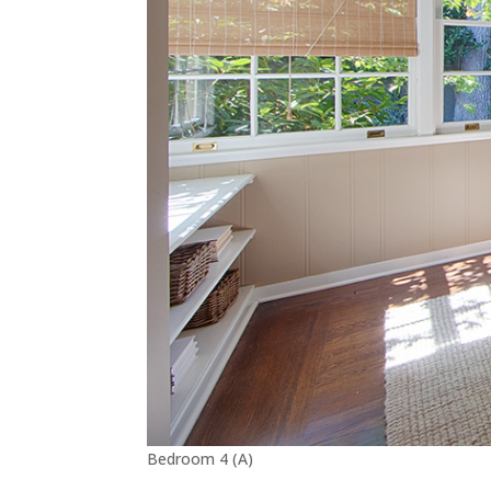
Bedroom 4 (A)