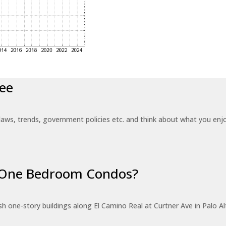
ee
laws, trends, government policies etc. and think about what you en
r One Bedroom Condos?
 one-story buildings along El Camino Real at Curtner Ave in Palo Alt