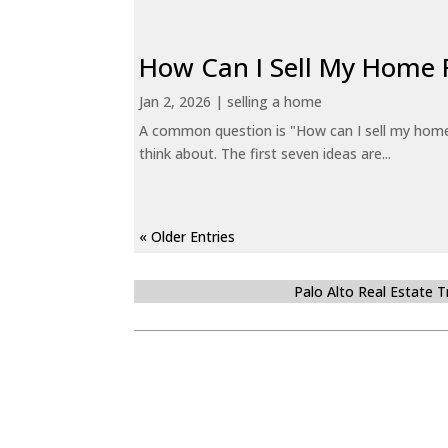
How Can I Sell My Home 
Jan 2, 2026
|
selling a home
A common question is "How can I sell my home 
think about. The first seven ideas are...
« Older Entries
Palo Alto Real Estate 