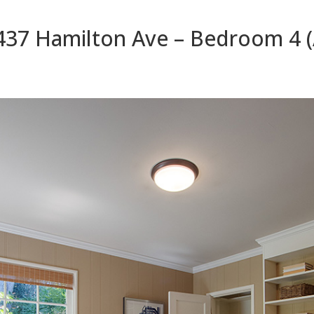
437 Hamilton Ave – Bedroom 4 (