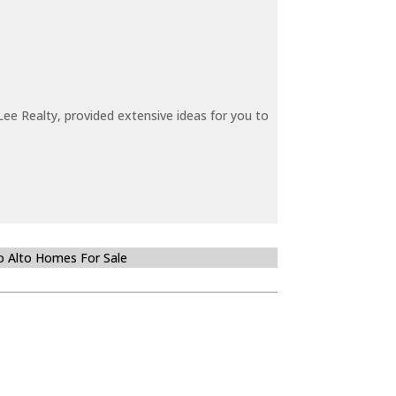
ee Realty, provided extensive ideas for you to
o Alto Homes For Sale