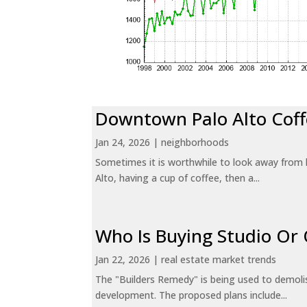
Downtown Palo Alto Coff
Jan 24, 2026
|
neighborhoods
Sometimes it is worthwhile to look away from 
Alto, having a cup of coffee, then a...
Who Is Buying Studio O
Jan 22, 2026
|
real estate market trends
The "Builders Remedy" is being used to demolish
development. The proposed plans include...