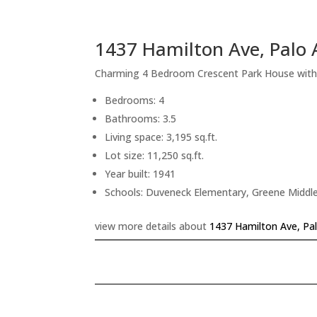
1437 Hamilton Ave, Palo 
Charming 4 Bedroom Crescent Park House with
Bedrooms: 4
Bathrooms: 3.5
Living space: 3,195 sq.ft.
Lot size: 11,250 sq.ft.
Year built: 1941
Schools: Duveneck Elementary, Greene Middle
view more details about
1437 Hamilton Ave, Pa