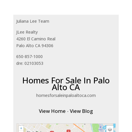
Juliana Lee Team
JLee Realty
4260 El Camino Real
Palo Alto CA 94306
650-857-1000
dre: 02103053
Homes For Sale In Palo
Alto CA
homesforsaleinpaloaltoca.com
View Home
-
View Blog