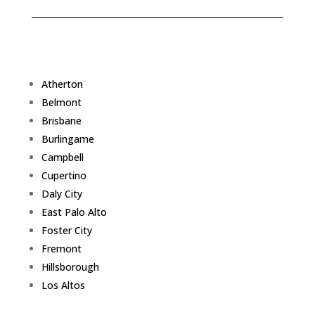
Atherton
Belmont
Brisbane
Burlingame
Campbell
Cupertino
Daly City
East Palo Alto
Foster City
Fremont
Hillsborough
Los Altos