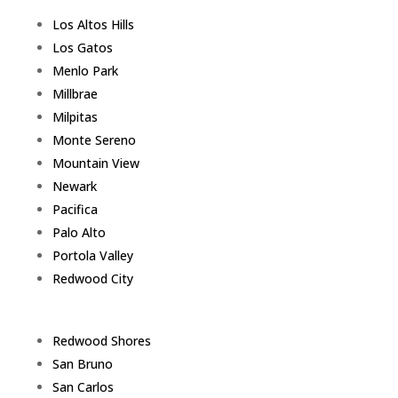
Los Altos Hills
Los Gatos
Menlo Park
Millbrae
Milpitas
Monte Sereno
Mountain View
Newark
Pacifica
Palo Alto
Portola Valley
Redwood City
Redwood Shores
San Bruno
San Carlos