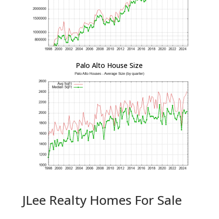
Palo Alto House Size
JLee Realty Homes For Sale