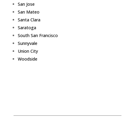
San Jose
San Mateo
Santa Clara
Saratoga
South San Francisco
Sunnyvale
Union City
Woodside