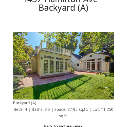
Backyard (A)
Backyard (A)
Beds: 4 | Baths: 3.5 | Space: 3,195 sq.ft. | Lot: 11,250
sq.ft.
back to picture index