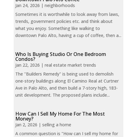
Jan 24, 2026
|
neighborhoods
Sometimes it is worthwhile to look away from laws,
trends, government policies etc. and think about
what you enjoy. Something like walking to
downtown Palo Alto, having a cup of coffee, then a...
Who Is Buying Studio Or One Bedroom
Condos?
Jan 22, 2026
|
real estate market trends
The "Builders Remedy" is being used to demolish
one-story buildings along El Camino Real at Curtner
Ave in Palo Alto, and then build a 7-story high, 183-
unit development. The proposed plans include...
How Can I Sell My Home For The Most
Money?
Jan 2, 2026
|
selling a home
A common question is "How can I sell my home for