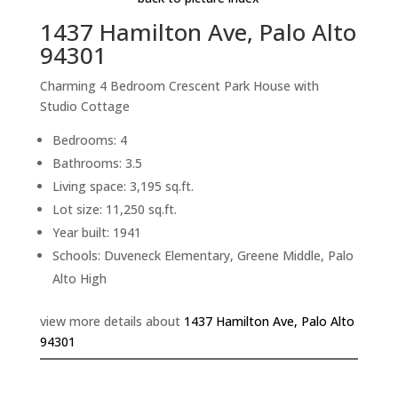
1437 Hamilton Ave, Palo Alto
94301
Charming 4 Bedroom Crescent Park House with
Studio Cottage
Bedrooms: 4
Bathrooms: 3.5
Living space: 3,195 sq.ft.
Lot size: 11,250 sq.ft.
Year built: 1941
Schools: Duveneck Elementary, Greene Middle, Palo
Alto High
view more details about
1437 Hamilton Ave, Palo Alto
94301