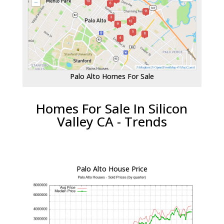
Palo Alto Homes For Sale
Homes For Sale In Silicon
Valley CA - Trends
Palo Alto House Price