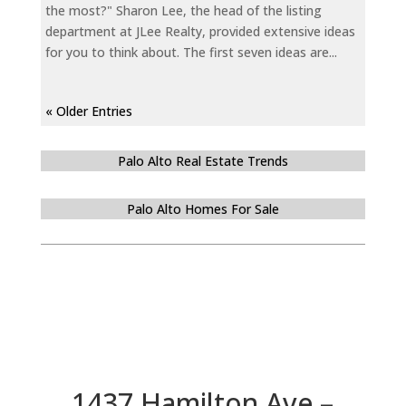
the most?" Sharon Lee, the head of the listing
department at JLee Realty, provided extensive ideas
for you to think about. The first seven ideas are...
« Older Entries
Palo Alto Real Estate Trends
Palo Alto Homes For Sale
1437 Hamilton Ave –