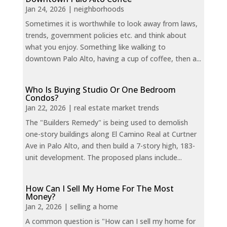
Jan 24, 2026
|
neighborhoods
Sometimes it is worthwhile to look away from laws,
trends, government policies etc. and think about
what you enjoy. Something like walking to
downtown Palo Alto, having a cup of coffee, then a...
Who Is Buying Studio Or One Bedroom
Condos?
Jan 22, 2026
|
real estate market trends
The "Builders Remedy" is being used to demolish
one-story buildings along El Camino Real at Curtner
Ave in Palo Alto, and then build a 7-story high, 183-
unit development. The proposed plans include...
How Can I Sell My Home For The Most
Money?
Jan 2, 2026
|
selling a home
A common question is "How can I sell my home for