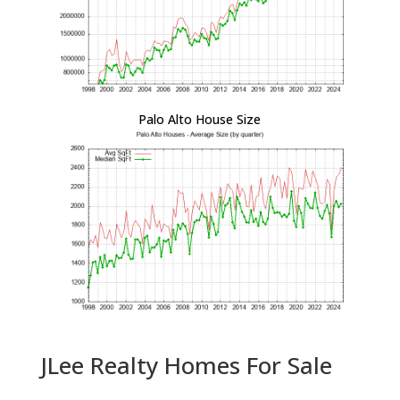
Palo Alto House Size
JLee Realty Homes For Sale