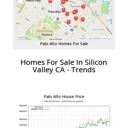
Palo Alto Homes For Sale
Homes For Sale In Silicon
Valley CA - Trends
Palo Alto House Price