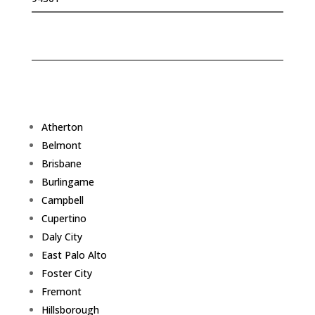
Atherton
Belmont
Brisbane
Burlingame
Campbell
Cupertino
Daly City
East Palo Alto
Foster City
Fremont
Hillsborough