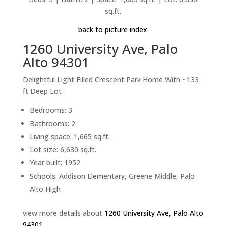
sq.ft.
back to picture index
1260 University Ave, Palo
Alto 94301
Delightful Light Filled Crescent Park Home With ~133
ft Deep Lot
Bedrooms: 3
Bathrooms: 2
Living space: 1,665 sq.ft.
Lot size: 6,630 sq.ft.
Year built: 1952
Schools: Addison Elementary, Greene Middle, Palo
Alto High
view more details about
1260 University Ave, Palo Alto
94301