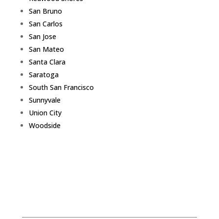
San Bruno
San Carlos
San Jose
San Mateo
Santa Clara
Saratoga
South San Francisco
Sunnyvale
Union City
Woodside