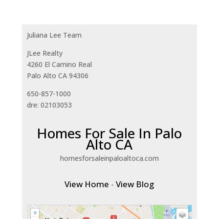
Juliana Lee Team
JLee Realty
4260 El Camino Real
Palo Alto CA 94306
650-857-1000
dre: 02103053
Homes For Sale In Palo
Alto CA
homesforsaleinpaloaltoca.com
View Home
-
View Blog