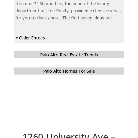
the most?" Sharon Lee, the head of the listing
department at JLee Realty, provided extensive ideas
for you to think about. The first seven ideas are...
« Older Entries
Palo Alto Real Estate Trends
Palo Alto Homes For Sale
1260 University Ave –