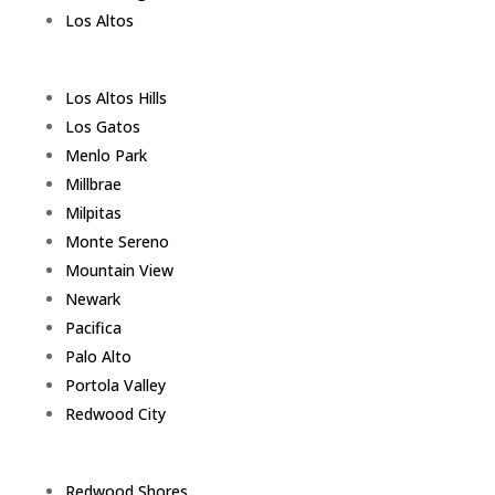
Los Altos
Los Altos Hills
Los Gatos
Menlo Park
Millbrae
Milpitas
Monte Sereno
Mountain View
Newark
Pacifica
Palo Alto
Portola Valley
Redwood City
Redwood Shores