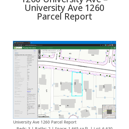
University Ave 1260
Parcel Report
University Ave 1260 Parcel Report
Beds: 3 | Baths: 2 | Space: 1,665 sq.ft. | Lot: 6,630