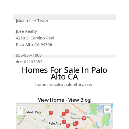
Juliana Lee Team
JLee Realty
4260 El Camino Real
Palo Alto CA 94306
650-857-1000
dre: 02103053
Homes For Sale In Palo
Alto CA
homesforsaleinpaloaltoca.com
View Home
-
View Blog