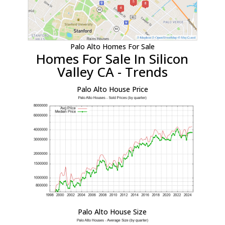
Palo Alto Homes For Sale
Homes For Sale In Silicon
Valley CA - Trends
Palo Alto House Price
Palo Alto House Size