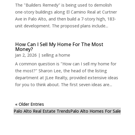
The "Builders Remedy" is being used to demolish
one-story buildings along El Camino Real at Curtner
Ave in Palo Alto, and then build a 7-story high, 183-
unit development. The proposed plans include...
How Can I Sell My Home For The Most
Money?
Jan 2, 2026
|
selling a home
A common question is "How can I sell my home for
the most?" Sharon Lee, the head of the listing
department at JLee Realty, provided extensive ideas
for you to think about. The first seven ideas are...
« Older Entries
Palo Alto Real Estate Trends
Palo Alto Homes For Sale