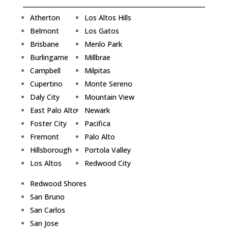
Atherton
Los Altos Hills
Belmont
Los Gatos
Brisbane
Menlo Park
Burlingame
Millbrae
Campbell
Milpitas
Cupertino
Monte Sereno
Daly City
Mountain View
East Palo Alto
Newark
Foster City
Pacifica
Fremont
Palo Alto
Hillsborough
Portola Valley
Los Altos
Redwood City
Redwood Shores
San Bruno
San Carlos
San Jose