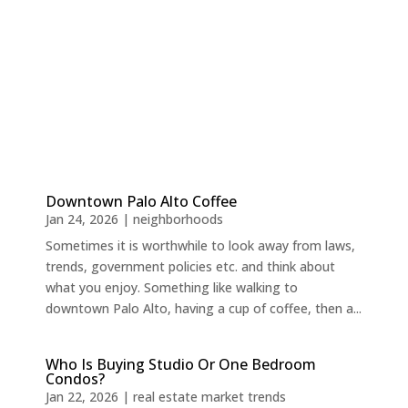
Downtown Palo Alto Coffee
Jan 24, 2026
|
neighborhoods
Sometimes it is worthwhile to look away from laws,
trends, government policies etc. and think about
what you enjoy. Something like walking to
downtown Palo Alto, having a cup of coffee, then a...
Who Is Buying Studio Or One Bedroom
Condos?
Jan 22, 2026
|
real estate market trends