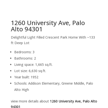
sq.ft.
back to picture index
1260 University Ave, Palo
Alto 94301
Delightful Light Filled Crescent Park Home With ~133
ft Deep Lot
Bedrooms: 3
Bathrooms: 2
Living space: 1,665 sq.ft.
Lot size: 6,630 sq.ft.
Year built: 1952
Schools: Addison Elementary, Greene Middle, Palo
Alto High
view more details about
1260 University Ave, Palo Alto
94301