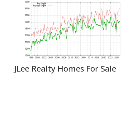
JLee Realty Homes For Sale