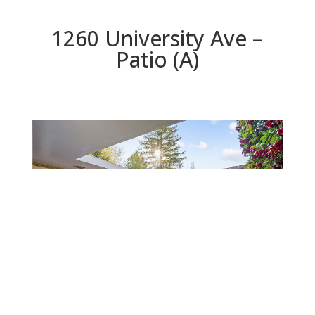
1260 University Ave –
Patio (A)
Patio (A)
Beds: 3 | Baths: 2 | Space: 1,665 sq.ft. | Lot: 6,630