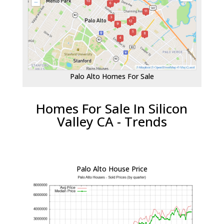
Palo Alto Homes For Sale
Homes For Sale In Silicon
Valley CA - Trends
Palo Alto House Price