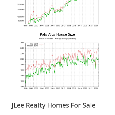
Palo Alto House Size
JLee Realty Homes For Sale