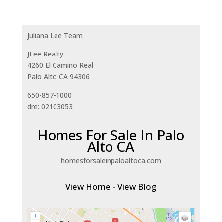
Juliana Lee Team
JLee Realty
4260 El Camino Real
Palo Alto CA 94306
650-857-1000
dre: 02103053
Homes For Sale In Palo
Alto CA
homesforsaleinpaloaltoca.com
View Home
-
View Blog