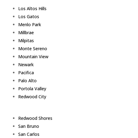
Los Altos Hills
Los Gatos
Menlo Park
Millbrae
Milpitas
Monte Sereno
Mountain View
Newark
Pacifica
Palo Alto
Portola Valley
Redwood City
Redwood Shores
San Bruno
San Carlos