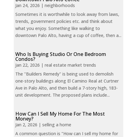
Jan 24, 2026
|
neighborhoods
Sometimes it is worthwhile to look away from laws,
trends, government policies etc. and think about
what you enjoy. Something like walking to
downtown Palo Alto, having a cup of coffee, then a...
Who Is Buying Studio Or One Bedroom
Condos?
Jan 22, 2026
|
real estate market trends
The "Builders Remedy" is being used to demolish
one-story buildings along El Camino Real at Curtner
Ave in Palo Alto, and then build a 7-story high, 183-
unit development. The proposed plans include...
How Can I Sell My Home For The Most
Money?
Jan 2, 2026
|
selling a home
A common question is "How can I sell my home for