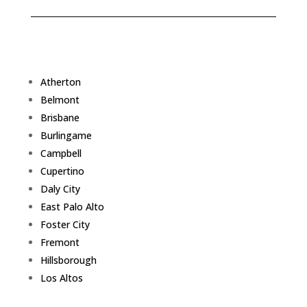
Atherton
Belmont
Brisbane
Burlingame
Campbell
Cupertino
Daly City
East Palo Alto
Foster City
Fremont
Hillsborough
Los Altos