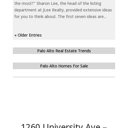
the most?" Sharon Lee, the head of the listing
department at JLee Realty, provided extensive ideas
for you to think about. The first seven ideas are...
« Older Entries
Palo Alto Real Estate Trends
Palo Alto Homes For Sale
1260 University Ave –