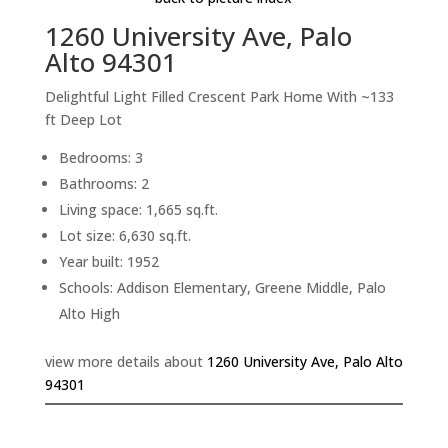
1260 University Ave, Palo
Alto 94301
Delightful Light Filled Crescent Park Home With ~133
ft Deep Lot
Bedrooms: 3
Bathrooms: 2
Living space: 1,665 sq.ft.
Lot size: 6,630 sq.ft.
Year built: 1952
Schools: Addison Elementary, Greene Middle, Palo
Alto High
view more details about
1260 University Ave, Palo Alto
94301