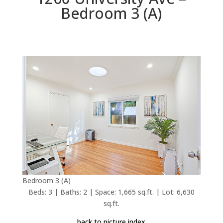
Bedroom 3 (A)
Bedroom 3 (A)
Beds: 3 | Baths: 2 | Space: 1,665 sq.ft. | Lot: 6,630
sq.ft.
back to picture index