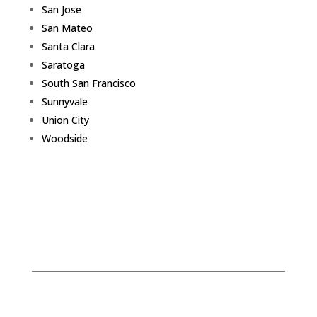
San Jose
San Mateo
Santa Clara
Saratoga
South San Francisco
Sunnyvale
Union City
Woodside