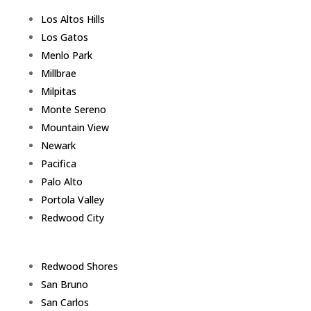
Los Altos Hills
Los Gatos
Menlo Park
Millbrae
Milpitas
Monte Sereno
Mountain View
Newark
Pacifica
Palo Alto
Portola Valley
Redwood City
Redwood Shores
San Bruno
San Carlos