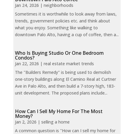
Jan 24, 2026
|
neighborhoods
Sometimes it is worthwhile to look away from laws,
trends, government policies etc. and think about
what you enjoy. Something like walking to
downtown Palo Alto, having a cup of coffee, then a...
Who Is Buying Studio Or One Bedroom
Condos?
Jan 22, 2026
|
real estate market trends
The "Builders Remedy" is being used to demolish
one-story buildings along El Camino Real at Curtner
Ave in Palo Alto, and then build a 7-story high, 183-
unit development. The proposed plans include...
How Can I Sell My Home For The Most
Money?
Jan 2, 2026
|
selling a home
A common question is "How can I sell my home for