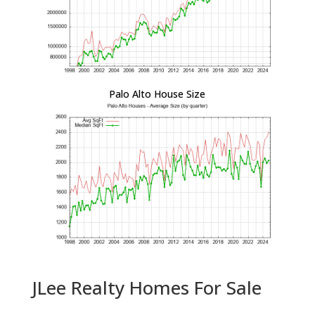
Palo Alto House Size
JLee Realty Homes For Sale