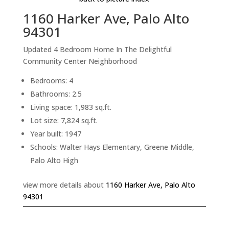
1160 Harker Ave, Palo Alto
94301
Updated 4 Bedroom Home In The Delightful
Community Center Neighborhood
Bedrooms: 4
Bathrooms: 2.5
Living space: 1,983 sq.ft.
Lot size: 7,824 sq.ft.
Year built: 1947
Schools: Walter Hays Elementary, Greene Middle,
Palo Alto High
view more details about
1160 Harker Ave, Palo Alto
94301