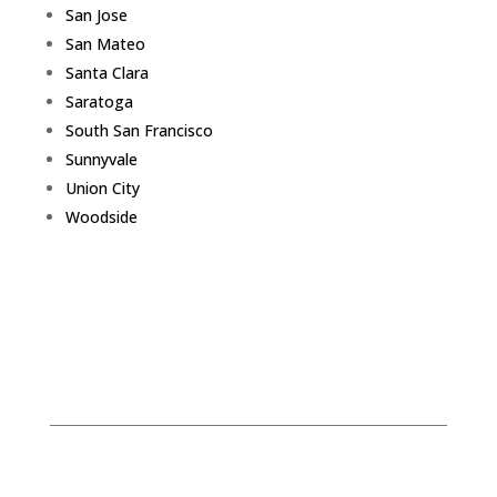
San Jose
San Mateo
Santa Clara
Saratoga
South San Francisco
Sunnyvale
Union City
Woodside