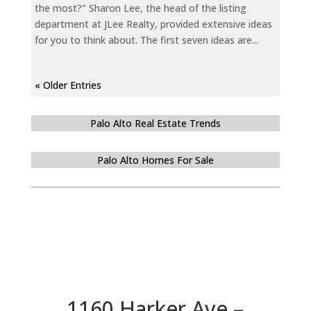
the most?" Sharon Lee, the head of the listing
department at JLee Realty, provided extensive ideas
for you to think about. The first seven ideas are...
« Older Entries
Palo Alto Real Estate Trends
Palo Alto Homes For Sale
1160 Harker Ave –