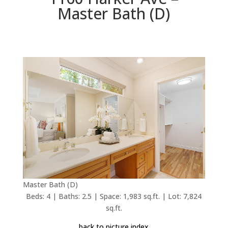
Master Bath (D)
Master Bath (D)
Beds: 4 | Baths: 2.5 | Space: 1,983 sq.ft. | Lot: 7,824
sq.ft.
back to picture index