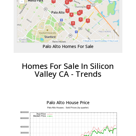
Palo Alto Homes For Sale
Homes For Sale In Silicon
Valley CA - Trends
Palo Alto House Price