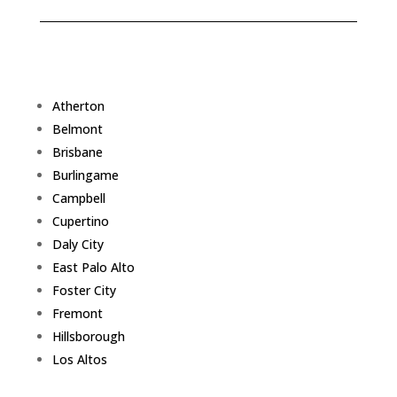
Atherton
Belmont
Brisbane
Burlingame
Campbell
Cupertino
Daly City
East Palo Alto
Foster City
Fremont
Hillsborough
Los Altos