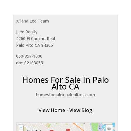
Juliana Lee Team
JLee Realty
4260 El Camino Real
Palo Alto CA 94306
650-857-1000
dre: 02103053
Homes For Sale In Palo
Alto CA
homesforsaleinpaloaltoca.com
View Home
-
View Blog