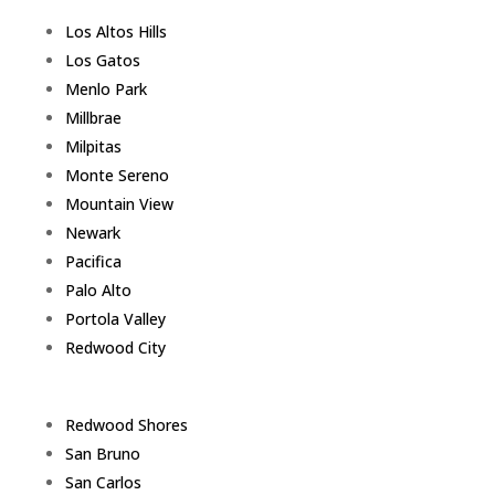
Los Altos Hills
Los Gatos
Menlo Park
Millbrae
Milpitas
Monte Sereno
Mountain View
Newark
Pacifica
Palo Alto
Portola Valley
Redwood City
Redwood Shores
San Bruno
San Carlos