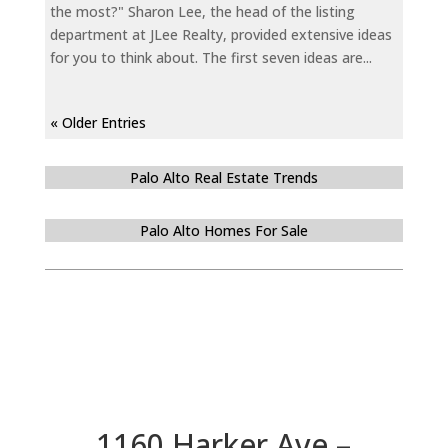
the most?" Sharon Lee, the head of the listing
department at JLee Realty, provided extensive ideas
for you to think about. The first seven ideas are...
« Older Entries
Palo Alto Real Estate Trends
Palo Alto Homes For Sale
1160 Harker Ave –