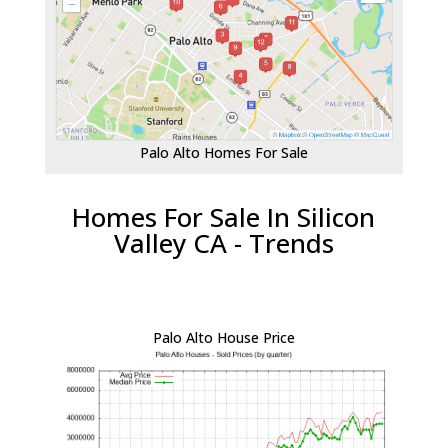
Palo Alto Homes For Sale
Homes For Sale In Silicon
Valley CA - Trends
Palo Alto House Price