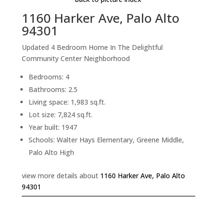
1160 Harker Ave, Palo Alto
94301
Updated 4 Bedroom Home In The Delightful
Community Center Neighborhood
Bedrooms: 4
Bathrooms: 2.5
Living space: 1,983 sq.ft.
Lot size: 7,824 sq.ft.
Year built: 1947
Schools: Walter Hays Elementary, Greene Middle,
Palo Alto High
view more details about
1160 Harker Ave, Palo Alto
94301