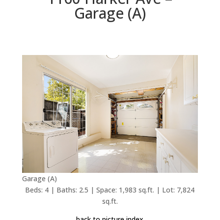
Garage (A)
Garage (A)
Beds: 4 | Baths: 2.5 | Space: 1,983 sq.ft. | Lot: 7,824
sq.ft.
back to picture index