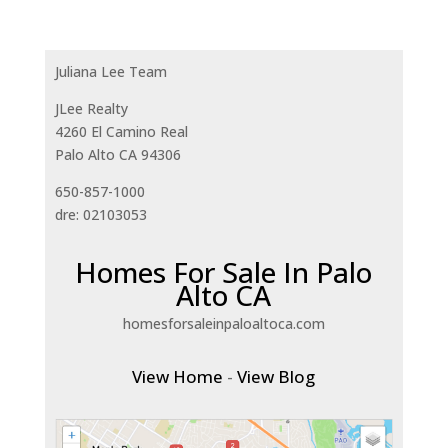
Juliana Lee Team
JLee Realty
4260 El Camino Real
Palo Alto CA 94306
650-857-1000
dre: 02103053
Homes For Sale In Palo
Alto CA
homesforsaleinpaloaltoca.com
View Home
-
View Blog