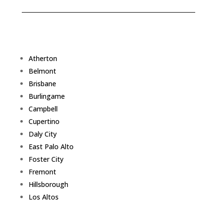
Atherton
Belmont
Brisbane
Burlingame
Campbell
Cupertino
Daly City
East Palo Alto
Foster City
Fremont
Hillsborough
Los Altos