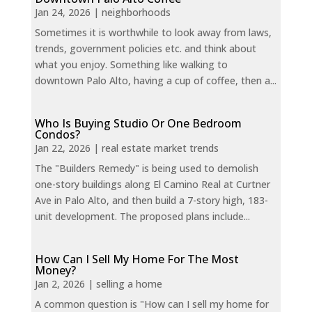
Jan 24, 2026
|
neighborhoods
Sometimes it is worthwhile to look away from laws,
trends, government policies etc. and think about
what you enjoy. Something like walking to
downtown Palo Alto, having a cup of coffee, then a...
Who Is Buying Studio Or One Bedroom
Condos?
Jan 22, 2026
|
real estate market trends
The "Builders Remedy" is being used to demolish
one-story buildings along El Camino Real at Curtner
Ave in Palo Alto, and then build a 7-story high, 183-
unit development. The proposed plans include...
How Can I Sell My Home For The Most
Money?
Jan 2, 2026
|
selling a home
A common question is "How can I sell my home for