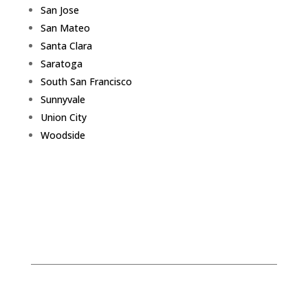
San Jose
San Mateo
Santa Clara
Saratoga
South San Francisco
Sunnyvale
Union City
Woodside