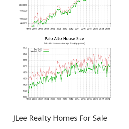
Palo Alto House Size
JLee Realty Homes For Sale