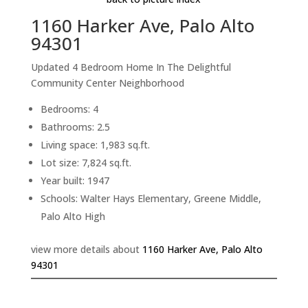
1160 Harker Ave, Palo Alto
94301
Updated 4 Bedroom Home In The Delightful
Community Center Neighborhood
Bedrooms: 4
Bathrooms: 2.5
Living space: 1,983 sq.ft.
Lot size: 7,824 sq.ft.
Year built: 1947
Schools: Walter Hays Elementary, Greene Middle,
Palo Alto High
view more details about
1160 Harker Ave, Palo Alto
94301