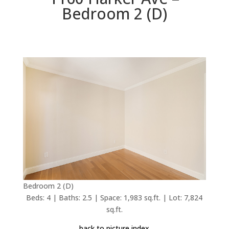
Bedroom 2 (D)
Bedroom 2 (D)
Beds: 4 | Baths: 2.5 | Space: 1,983 sq.ft. | Lot: 7,824
sq.ft.
back to picture index