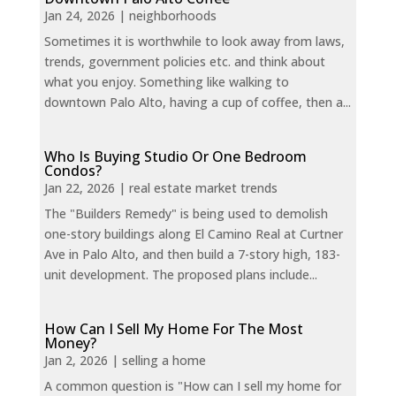
Jan 24, 2026
|
neighborhoods
Sometimes it is worthwhile to look away from laws,
trends, government policies etc. and think about
what you enjoy. Something like walking to
downtown Palo Alto, having a cup of coffee, then a...
Who Is Buying Studio Or One Bedroom
Condos?
Jan 22, 2026
|
real estate market trends
The "Builders Remedy" is being used to demolish
one-story buildings along El Camino Real at Curtner
Ave in Palo Alto, and then build a 7-story high, 183-
unit development. The proposed plans include...
How Can I Sell My Home For The Most
Money?
Jan 2, 2026
|
selling a home
A common question is "How can I sell my home for