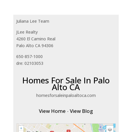
Juliana Lee Team
JLee Realty
4260 El Camino Real
Palo Alto CA 94306
650-857-1000
dre: 02103053
Homes For Sale In Palo
Alto CA
homesforsaleinpaloaltoca.com
View Home
-
View Blog