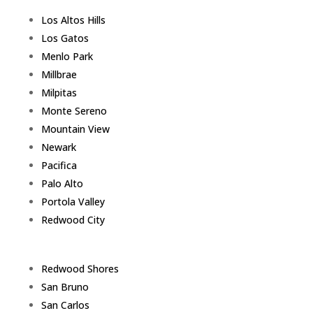
Los Altos Hills
Los Gatos
Menlo Park
Millbrae
Milpitas
Monte Sereno
Mountain View
Newark
Pacifica
Palo Alto
Portola Valley
Redwood City
Redwood Shores
San Bruno
San Carlos