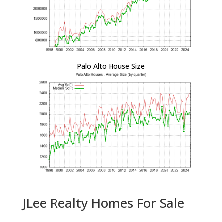
Palo Alto House Size
JLee Realty Homes For Sale