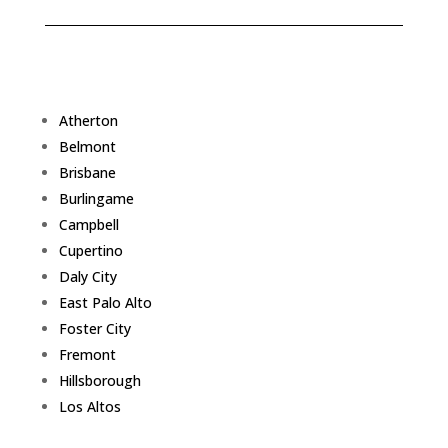
Atherton
Belmont
Brisbane
Burlingame
Campbell
Cupertino
Daly City
East Palo Alto
Foster City
Fremont
Hillsborough
Los Altos