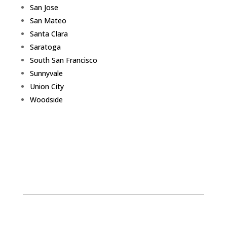
San Jose
San Mateo
Santa Clara
Saratoga
South San Francisco
Sunnyvale
Union City
Woodside