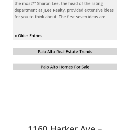
the most?" Sharon Lee, the head of the listing
department at JLee Realty, provided extensive ideas
for you to think about. The first seven ideas are...
« Older Entries
Palo Alto Real Estate Trends
Palo Alto Homes For Sale
1160 Harker Ave –