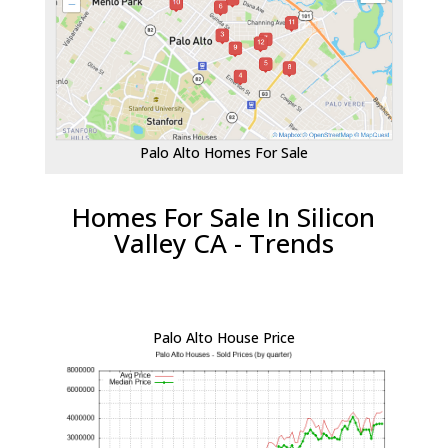
Palo Alto Homes For Sale
Homes For Sale In Silicon
Valley CA - Trends
Palo Alto House Price