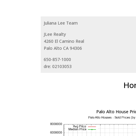
Juliana Lee Team
JLee Realty
4260 El Camino Real
Palo Alto CA 94306
650-857-1000
dre: 02103053
Hom
Palo Alto House Pri