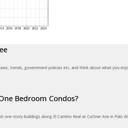
ee
laws, trends, government policies etc. and think about what you en
r One Bedroom Condos?
 one-story buildings along El Camino Real at Curtner Ave in Palo Alt