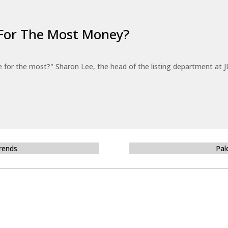
For The Most Money?
for the most?" Sharon Lee, the head of the listing department at JL
Trends
Pal