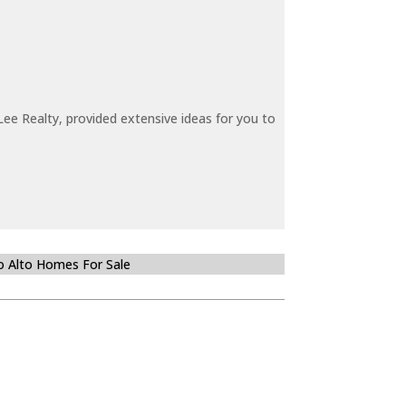
ee Realty, provided extensive ideas for you to
o Alto Homes For Sale