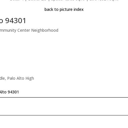
back to picture index
to 94301
ommunity Center Neighborhood
le, Palo Alto High
Alto 94301