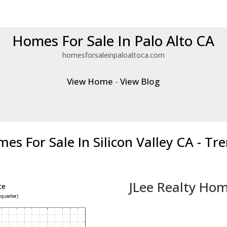
Homes For Sale In Palo Alto CA
homesforsaleinpaloaltoca.com
View Home
-
View Blog
es For Sale In Silicon Valley CA - Tr
JLee Realty Hom
ce