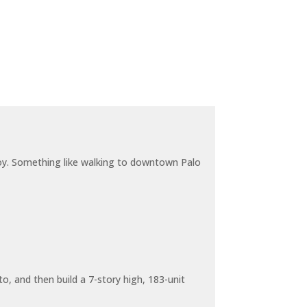
joy. Something like walking to downtown Palo
o, and then build a 7-story high, 183-unit