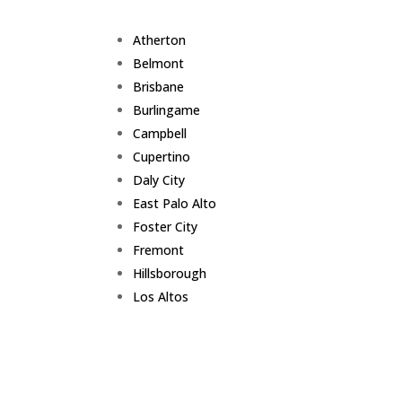
Atherton
Belmont
Brisbane
Burlingame
Campbell
Cupertino
Daly City
East Palo Alto
Foster City
Fremont
Hillsborough
Los Altos