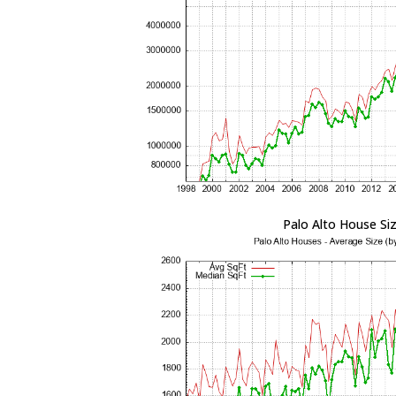
Palo Alto House Si