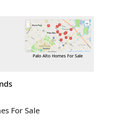
Palo Alto Homes For Sale
ends
es For Sale