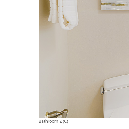
Bathroom 2 (C)