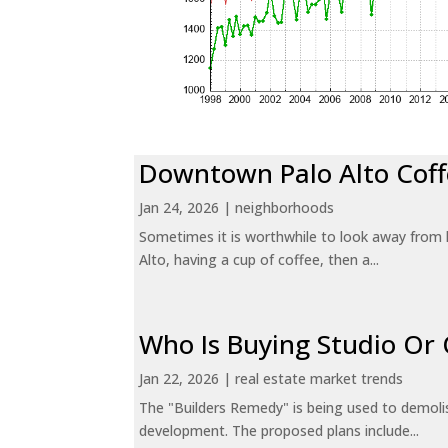
Downtown Palo Alto Coff
Jan 24, 2026
|
neighborhoods
Sometimes it is worthwhile to look away from 
Alto, having a cup of coffee, then a...
Who Is Buying Studio O
Jan 22, 2026
|
real estate market trends
The "Builders Remedy" is being used to demolish
development. The proposed plans include...