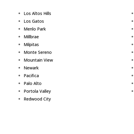
Los Altos Hills
Los Gatos
Menlo Park
Millbrae
Milpitas
Monte Sereno
Mountain View
Newark
Pacifica
Palo Alto
Portola Valley
Redwood City