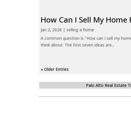
How Can I Sell My Home 
Jan 2, 2026
|
selling a home
A common question is "How can I sell my home 
think about. The first seven ideas are...
« Older Entries
Palo Alto Real Estate 