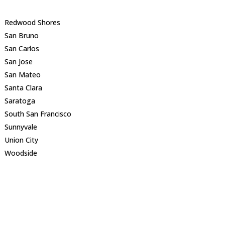
Redwood Shores
San Bruno
San Carlos
San Jose
San Mateo
Santa Clara
Saratoga
South San Francisco
Sunnyvale
Union City
Woodside