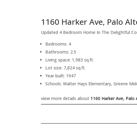
1160 Harker Ave, Palo Al
Updated 4 Bedroom Home In The Delightful C
Bedrooms: 4
Bathrooms: 2.5
Living space: 1,983 sq.ft.
Lot size: 7,824 sq.ft.
Year built: 1947
Schools: Walter Hays Elementary, Greene Midd
view more details about
1160 Harker Ave, Palo 