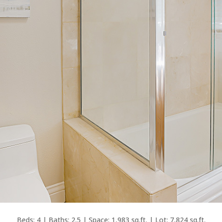
Beds: 4 | Baths: 2.5 | Space: 1,983 sq.ft. | Lot: 7,824 sq.ft.