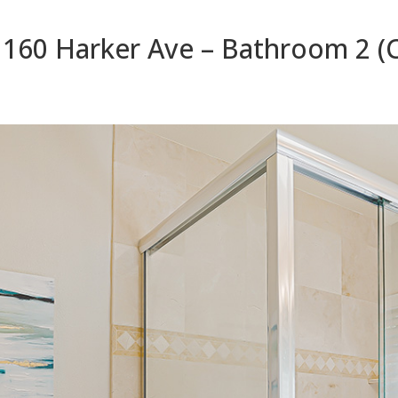
1160 Harker Ave – Bathroom 2 (C