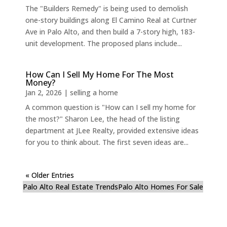
The "Builders Remedy" is being used to demolish
one-story buildings along El Camino Real at Curtner
Ave in Palo Alto, and then build a 7-story high, 183-
unit development. The proposed plans include...
How Can I Sell My Home For The Most
Money?
Jan 2, 2026
|
selling a home
A common question is "How can I sell my home for
the most?" Sharon Lee, the head of the listing
department at JLee Realty, provided extensive ideas
for you to think about. The first seven ideas are...
« Older Entries
Palo Alto Real Estate Trends
Palo Alto Homes For Sale