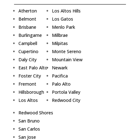
Atherton
Los Altos Hills
Belmont
Los Gatos
Brisbane
Menlo Park
Burlingame
Millbrae
Campbell
Milpitas
Cupertino
Monte Sereno
Daly City
Mountain View
East Palo Alto
Newark
Foster City
Pacifica
Fremont
Palo Alto
Hillsborough
Portola Valley
Los Altos
Redwood City
Redwood Shores
San Bruno
San Carlos
San Jose