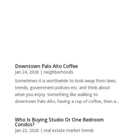
Downtown Palo Alto Coffee
Jan 24, 2026
|
neighborhoods
Sometimes it is worthwhile to look away from laws,
trends, government policies etc. and think about
what you enjoy. Something like walking to
downtown Palo Alto, having a cup of coffee, then a...
Who Is Buying Studio Or One Bedroom
Condos?
Jan 22, 2026
|
real estate market trends