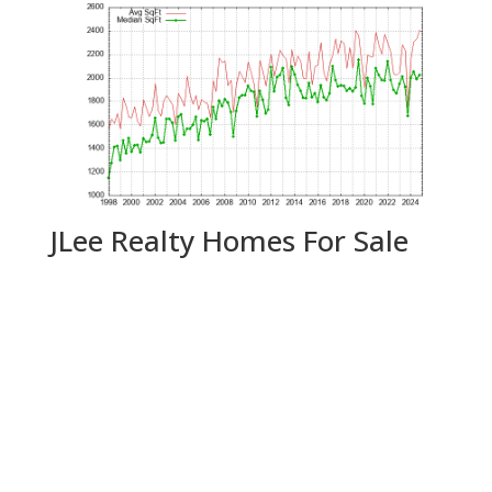
JLee Realty Homes For Sale