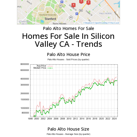
Palo Alto Homes For Sale
Homes For Sale In Silicon
Valley CA - Trends
Palo Alto House Price
Palo Alto House Size