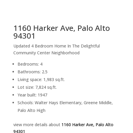
sq.ft.
back to picture index
1160 Harker Ave, Palo Alto
94301
Updated 4 Bedroom Home In The Delightful
Community Center Neighborhood
Bedrooms: 4
Bathrooms: 2.5
Living space: 1,983 sq.ft.
Lot size: 7,824 sq.ft.
Year built: 1947
Schools: Walter Hays Elementary, Greene Middle,
Palo Alto High
view more details about
1160 Harker Ave, Palo Alto
94301