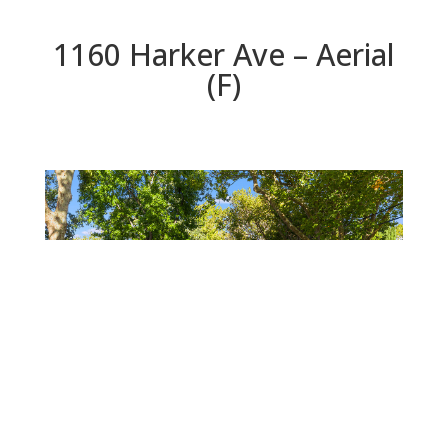
1160 Harker Ave – Aerial
(F)
Aerial (F)
Beds: 4 | Baths: 2.5 | Space: 1,983 sq.ft. | Lot: 7,824