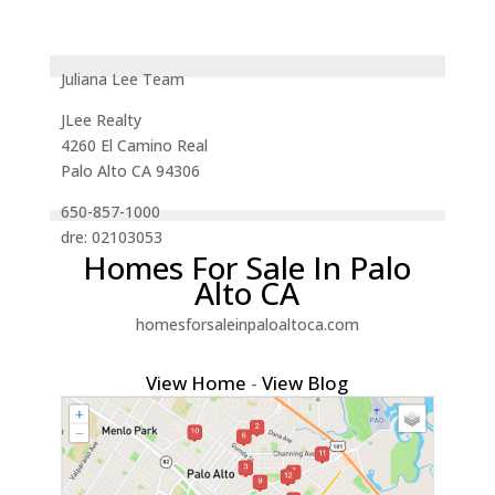
Juliana Lee Team
JLee Realty
4260 El Camino Real
Palo Alto CA 94306
650-857-1000
dre: 02103053
Homes For Sale In Palo
Alto CA
homesforsaleinpaloaltoca.com
View Home
-
View Blog