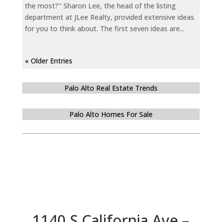
the most?" Sharon Lee, the head of the listing
department at JLee Realty, provided extensive ideas
for you to think about. The first seven ideas are...
« Older Entries
Palo Alto Real Estate Trends
Palo Alto Homes For Sale
1140 S California Ave –