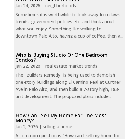
Jan 24, 2026
|
neighborhoods
Sometimes it is worthwhile to look away from laws,
trends, government policies etc. and think about
what you enjoy. Something like walking to
downtown Palo Alto, having a cup of coffee, then a...
Who Is Buying Studio Or One Bedroom
Condos?
Jan 22, 2026
|
real estate market trends
The "Builders Remedy" is being used to demolish
one-story buildings along El Camino Real at Curtner
Ave in Palo Alto, and then build a 7-story high, 183-
unit development. The proposed plans include...
How Can I Sell My Home For The Most
Money?
Jan 2, 2026
|
selling a home
A common question is "How can I sell my home for