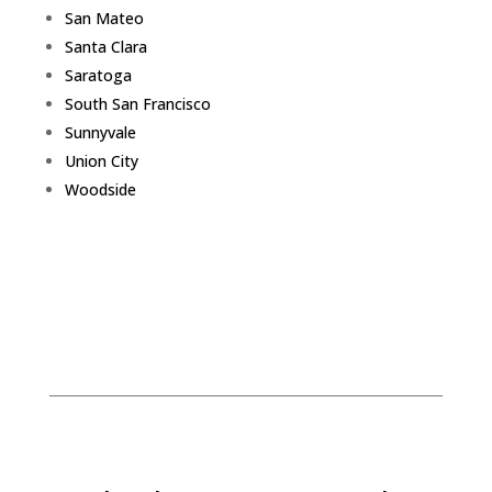
San Mateo
Santa Clara
Saratoga
South San Francisco
Sunnyvale
Union City
Woodside