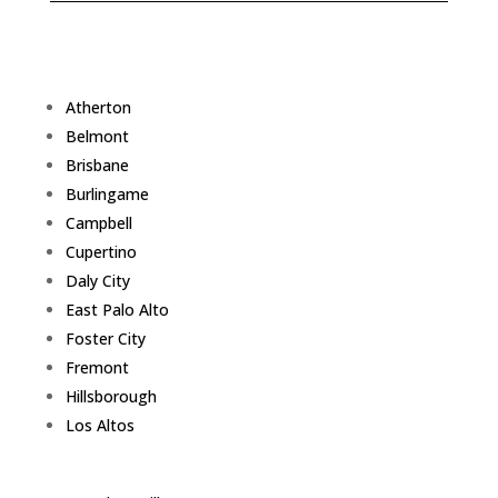
Atherton
Belmont
Brisbane
Burlingame
Campbell
Cupertino
Daly City
East Palo Alto
Foster City
Fremont
Hillsborough
Los Altos