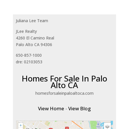
Juliana Lee Team
JLee Realty
4260 El Camino Real
Palo Alto CA 94306
650-857-1000
dre: 02103053
Homes For Sale In Palo
Alto CA
homesforsaleinpaloaltoca.com
View Home
-
View Blog