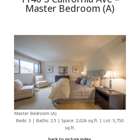
Master Bedroom (A)
Master Bedroom (A)
Beds: 3 | Baths: 2.5 | Space: 2,026 sq.ft. | Lot: 5,750
sq.ft.
back to picture index