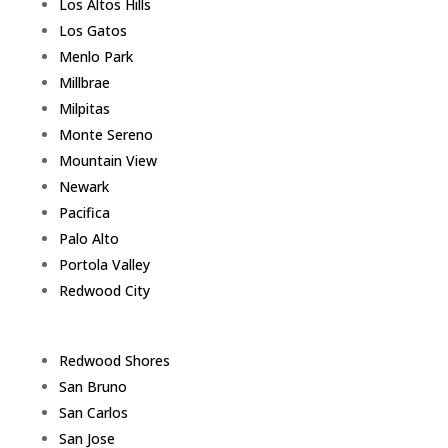
Los Altos Hills
Los Gatos
Menlo Park
Millbrae
Milpitas
Monte Sereno
Mountain View
Newark
Pacifica
Palo Alto
Portola Valley
Redwood City
Redwood Shores
San Bruno
San Carlos
San Jose