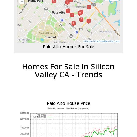
Palo Alto Homes For Sale
Homes For Sale In Silicon
Valley CA - Trends
Palo Alto House Price