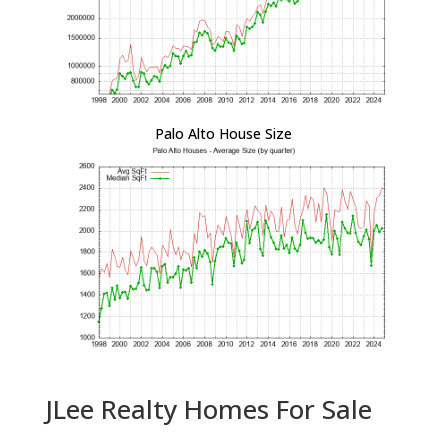
Palo Alto House Size
JLee Realty Homes For Sale