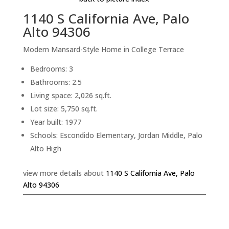
1140 S California Ave, Palo
Alto 94306
Modern Mansard-Style Home in College Terrace
Bedrooms: 3
Bathrooms: 2.5
Living space: 2,026 sq.ft.
Lot size: 5,750 sq.ft.
Year built: 1977
Schools: Escondido Elementary, Jordan Middle, Palo
Alto High
view more details about
1140 S California Ave, Palo
Alto 94306