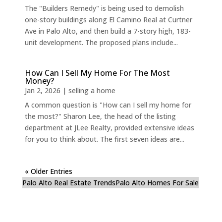
The "Builders Remedy" is being used to demolish
one-story buildings along El Camino Real at Curtner
Ave in Palo Alto, and then build a 7-story high, 183-
unit development. The proposed plans include...
How Can I Sell My Home For The Most
Money?
Jan 2, 2026
|
selling a home
A common question is "How can I sell my home for
the most?" Sharon Lee, the head of the listing
department at JLee Realty, provided extensive ideas
for you to think about. The first seven ideas are...
« Older Entries
Palo Alto Real Estate Trends
Palo Alto Homes For Sale