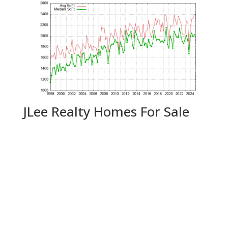
JLee Realty Homes For Sale