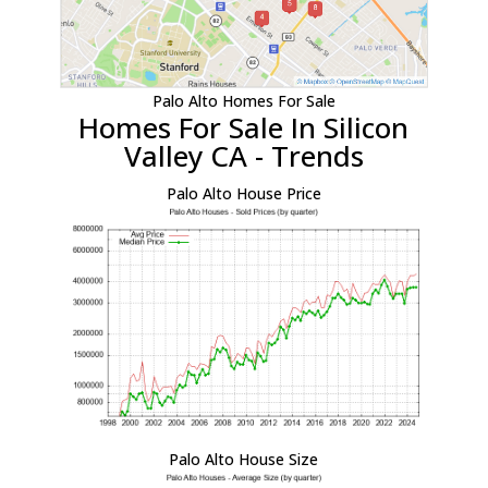
Palo Alto Homes For Sale
Homes For Sale In Silicon
Valley CA - Trends
Palo Alto House Price
Palo Alto House Size