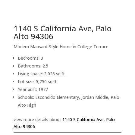
sq.ft.
back to picture index
1140 S California Ave, Palo
Alto 94306
Modern Mansard-Style Home in College Terrace
Bedrooms: 3
Bathrooms: 2.5
Living space: 2,026 sq.ft.
Lot size: 5,750 sq.ft.
Year built: 1977
Schools: Escondido Elementary, Jordan Middle, Palo
Alto High
view more details about
1140 S California Ave, Palo
Alto 94306