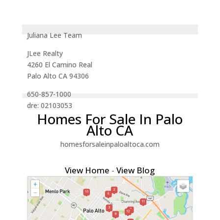
Juliana Lee Team
JLee Realty
4260 El Camino Real
Palo Alto CA 94306
650-857-1000
dre: 02103053
Homes For Sale In Palo
Alto CA
homesforsaleinpaloaltoca.com
View Home
-
View Blog