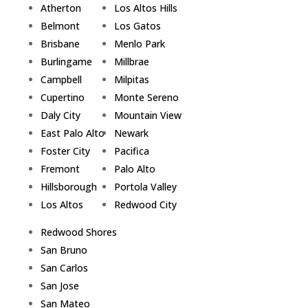
Atherton
Los Altos Hills
Belmont
Los Gatos
Brisbane
Menlo Park
Burlingame
Millbrae
Campbell
Milpitas
Cupertino
Monte Sereno
Daly City
Mountain View
East Palo Alto
Newark
Foster City
Pacifica
Fremont
Palo Alto
Hillsborough
Portola Valley
Los Altos
Redwood City
Redwood Shores
San Bruno
San Carlos
San Jose
San Mateo