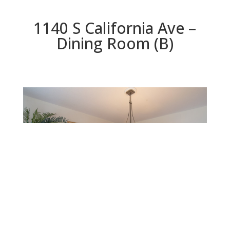
1140 S California Ave –
Dining Room (B)
Dining Room (B)
Beds: 3 | Baths: 2.5 | Space: 2,026 sq.ft. | Lot: 5,750