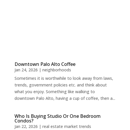
Downtown Palo Alto Coffee
Jan 24, 2026
|
neighborhoods
Sometimes it is worthwhile to look away from laws,
trends, government policies etc. and think about
what you enjoy. Something like walking to
downtown Palo Alto, having a cup of coffee, then a...
Who Is Buying Studio Or One Bedroom
Condos?
Jan 22, 2026
|
real estate market trends