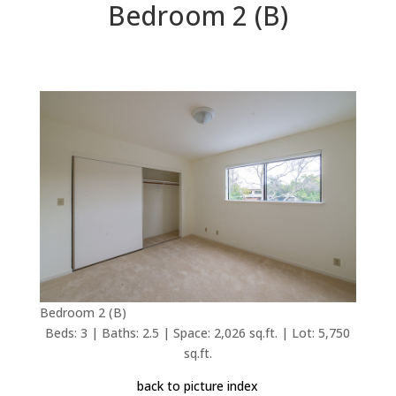
Bedroom 2 (B)
Bedroom 2 (B)
Beds: 3 | Baths: 2.5 | Space: 2,026 sq.ft. | Lot: 5,750
sq.ft.
back to picture index