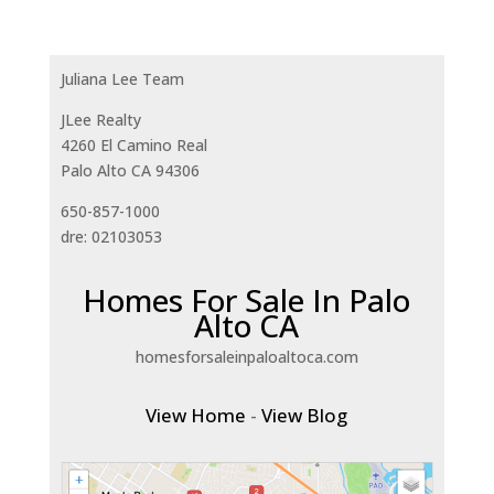
Juliana Lee Team
JLee Realty
4260 El Camino Real
Palo Alto CA 94306
650-857-1000
dre: 02103053
Homes For Sale In Palo
Alto CA
homesforsaleinpaloaltoca.com
View Home
-
View Blog