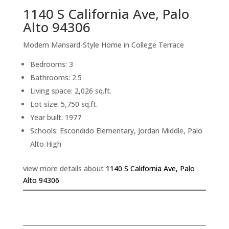
1140 S California Ave, Palo
Alto 94306
Modern Mansard-Style Home in College Terrace
Bedrooms: 3
Bathrooms: 2.5
Living space: 2,026 sq.ft.
Lot size: 5,750 sq.ft.
Year built: 1977
Schools: Escondido Elementary, Jordan Middle, Palo
Alto High
view more details about
1140 S California Ave, Palo
Alto 94306