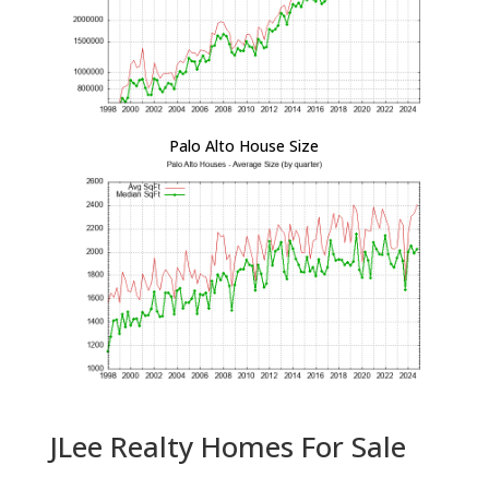
Palo Alto House Size
JLee Realty Homes For Sale