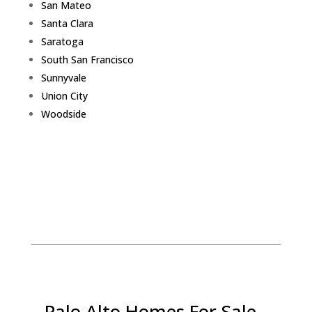
San Mateo
Santa Clara
Saratoga
South San Francisco
Sunnyvale
Union City
Woodside
Palo Alto Homes For Sale -