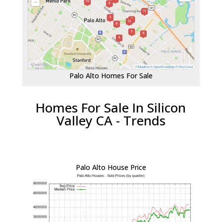
Palo Alto Homes For Sale
Homes For Sale In Silicon
Valley CA - Trends
Palo Alto House Price