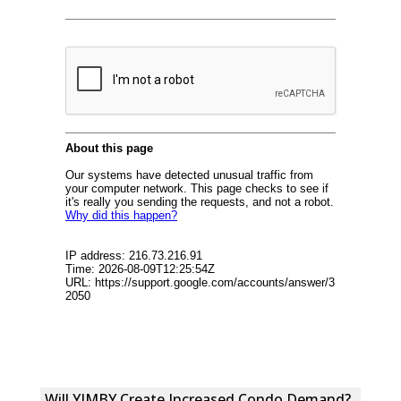
Will YIMBY Create Increased Condo Demand?