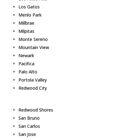
Los Gatos
Menlo Park
Millbrae
Milpitas
Monte Sereno
Mountain View
Newark
Pacifica
Palo Alto
Portola Valley
Redwood City
Redwood Shores
San Bruno
San Carlos
San Jose