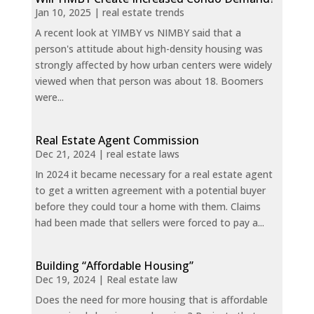
Jan 10, 2025
|
real estate trends
A recent look at YIMBY vs NIMBY said that a
person's attitude about high-density housing was
strongly affected by how urban centers were widely
viewed when that person was about 18. Boomers
were...
Real Estate Agent Commission
Dec 21, 2024
|
real estate laws
In 2024 it became necessary for a real estate agent
to get a written agreement with a potential buyer
before they could tour a home with them. Claims
had been made that sellers were forced to pay a...
Building “Affordable Housing”
Dec 19, 2024
|
Real estate law
Does the need for more housing that is affordable