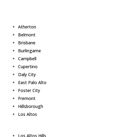
Atherton
Belmont
Brisbane
Burlingame
Campbell
Cupertino
Daly City
East Palo Alto
Foster City
Fremont
Hillsborough
Los Altos
Los Altos Hills