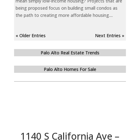
mean simply low-income housing? Projects that are
being proposed focus on building small condos as
the path to creating more affordable housing....
« Older Entries
Next Entries »
Palo Alto Real Estate Trends
Palo Alto Homes For Sale
1140 S California Ave –