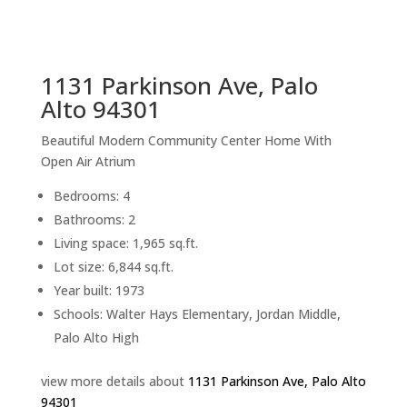
sq.ft.
back to picture index
1131 Parkinson Ave, Palo
Alto 94301
Beautiful Modern Community Center Home With
Open Air Atrium
Bedrooms: 4
Bathrooms: 2
Living space: 1,965 sq.ft.
Lot size: 6,844 sq.ft.
Year built: 1973
Schools: Walter Hays Elementary, Jordan Middle,
Palo Alto High
view more details about
1131 Parkinson Ave, Palo Alto
94301