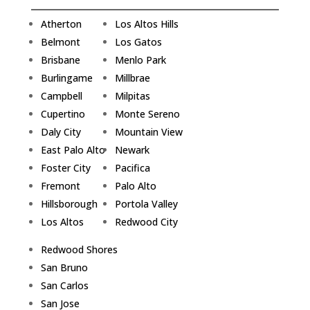
Atherton
Los Altos Hills
Belmont
Los Gatos
Brisbane
Menlo Park
Burlingame
Millbrae
Campbell
Milpitas
Cupertino
Monte Sereno
Daly City
Mountain View
East Palo Alto
Newark
Foster City
Pacifica
Fremont
Palo Alto
Hillsborough
Portola Valley
Los Altos
Redwood City
Redwood Shores
San Bruno
San Carlos
San Jose