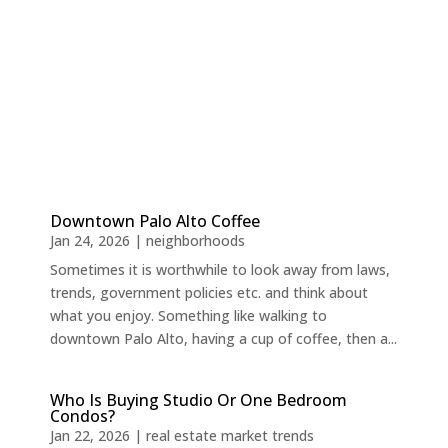
Downtown Palo Alto Coffee
Jan 24, 2026
|
neighborhoods
Sometimes it is worthwhile to look away from laws,
trends, government policies etc. and think about
what you enjoy. Something like walking to
downtown Palo Alto, having a cup of coffee, then a...
Who Is Buying Studio Or One Bedroom
Condos?
Jan 22, 2026
|
real estate market trends