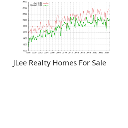
JLee Realty Homes For Sale