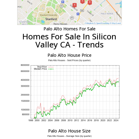
Palo Alto Homes For Sale
Homes For Sale In Silicon
Valley CA - Trends
Palo Alto House Price
Palo Alto House Size