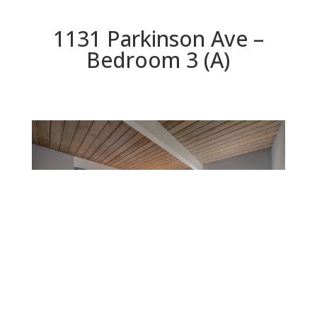
1131 Parkinson Ave –
Bedroom 3 (A)
Bedroom 3 (A)
Beds: 4 | Baths: 2 | Space: 1,965 sq.ft. | Lot: 6,844