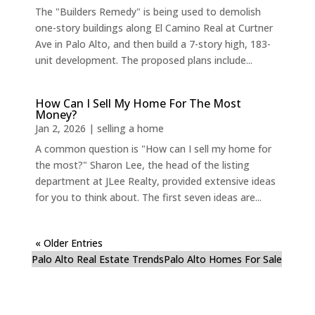
The "Builders Remedy" is being used to demolish
one-story buildings along El Camino Real at Curtner
Ave in Palo Alto, and then build a 7-story high, 183-
unit development. The proposed plans include...
How Can I Sell My Home For The Most
Money?
Jan 2, 2026
|
selling a home
A common question is "How can I sell my home for
the most?" Sharon Lee, the head of the listing
department at JLee Realty, provided extensive ideas
for you to think about. The first seven ideas are...
« Older Entries
Palo Alto Real Estate Trends
Palo Alto Homes For Sale