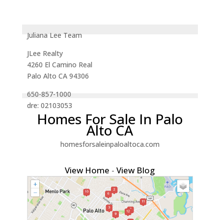
Juliana Lee Team
JLee Realty
4260 El Camino Real
Palo Alto CA 94306
650-857-1000
dre: 02103053
Homes For Sale In Palo
Alto CA
homesforsaleinpaloaltoca.com
View Home
-
View Blog