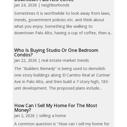
Jan 24, 2026
|
neighborhoods
Sometimes it is worthwhile to look away from laws,
trends, government policies etc. and think about
what you enjoy. Something like walking to
downtown Palo Alto, having a cup of coffee, then a...
Who Is Buying Studio Or One Bedroom
Condos?
Jan 22, 2026
|
real estate market trends
The "Builders Remedy" is being used to demolish
one-story buildings along El Camino Real at Curtner
Ave in Palo Alto, and then build a 7-story high, 183-
unit development. The proposed plans include...
How Can I Sell My Home For The Most
Money?
Jan 2, 2026
|
selling a home
A common question is "How can I sell my home for