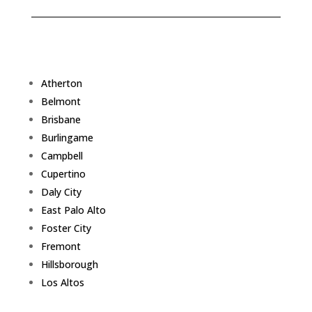
Atherton
Belmont
Brisbane
Burlingame
Campbell
Cupertino
Daly City
East Palo Alto
Foster City
Fremont
Hillsborough
Los Altos