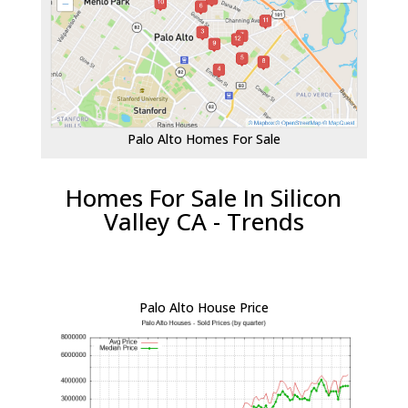
Palo Alto Homes For Sale
Homes For Sale In Silicon
Valley CA - Trends
Palo Alto House Price