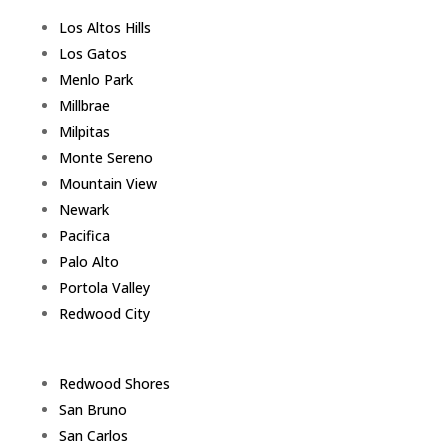
Los Altos Hills
Los Gatos
Menlo Park
Millbrae
Milpitas
Monte Sereno
Mountain View
Newark
Pacifica
Palo Alto
Portola Valley
Redwood City
Redwood Shores
San Bruno
San Carlos