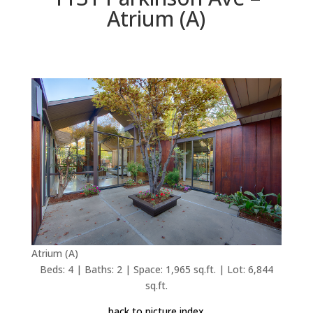
Atrium (A)
Atrium (A)
Beds: 4 | Baths: 2 | Space: 1,965 sq.ft. | Lot: 6,844
sq.ft.
back to picture index