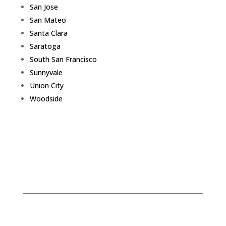
San Jose
San Mateo
Santa Clara
Saratoga
South San Francisco
Sunnyvale
Union City
Woodside