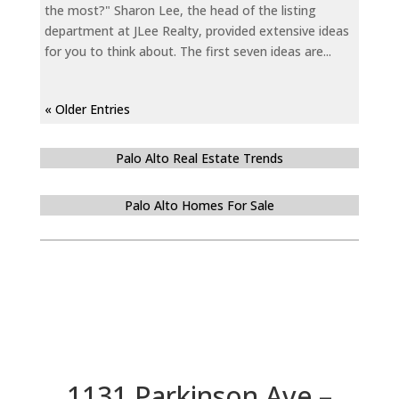
the most?" Sharon Lee, the head of the listing
department at JLee Realty, provided extensive ideas
for you to think about. The first seven ideas are...
« Older Entries
Palo Alto Real Estate Trends
Palo Alto Homes For Sale
1131 Parkinson Ave –