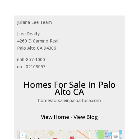
Juliana Lee Team
JLee Realty
4260 El Camino Real
Palo Alto CA 94306
650-857-1000
dre: 02103053
Homes For Sale In Palo
Alto CA
homesforsaleinpaloaltoca.com
View Home
-
View Blog