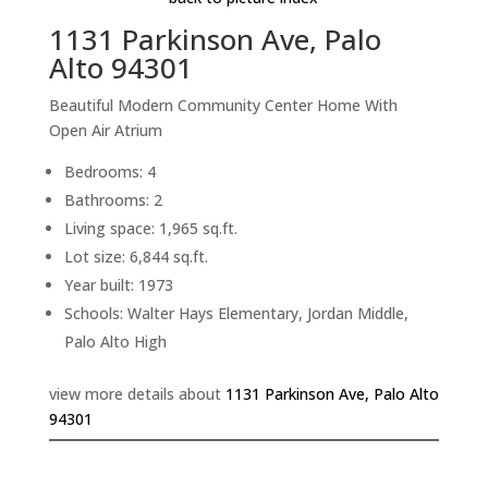
1131 Parkinson Ave, Palo
Alto 94301
Beautiful Modern Community Center Home With
Open Air Atrium
Bedrooms: 4
Bathrooms: 2
Living space: 1,965 sq.ft.
Lot size: 6,844 sq.ft.
Year built: 1973
Schools: Walter Hays Elementary, Jordan Middle,
Palo Alto High
view more details about
1131 Parkinson Ave, Palo Alto
94301