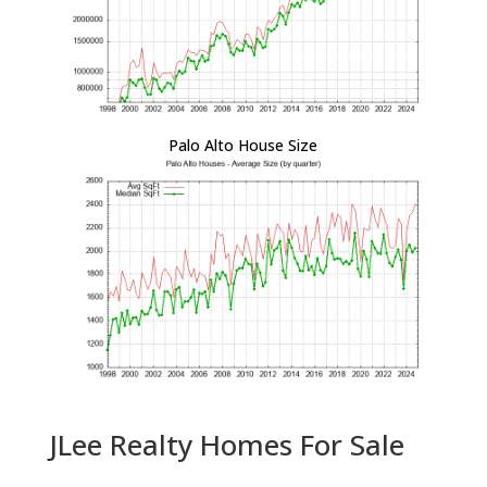
Palo Alto House Size
JLee Realty Homes For Sale