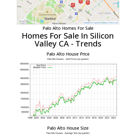
Palo Alto Homes For Sale
Homes For Sale In Silicon
Valley CA - Trends
Palo Alto House Price
Palo Alto House Size