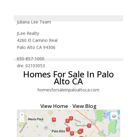
Juliana Lee Team
JLee Realty
4260 El Camino Real
Palo Alto CA 94306
650-857-1000
dre: 02103053
Homes For Sale In Palo
Alto CA
homesforsaleinpaloaltoca.com
View Home
-
View Blog