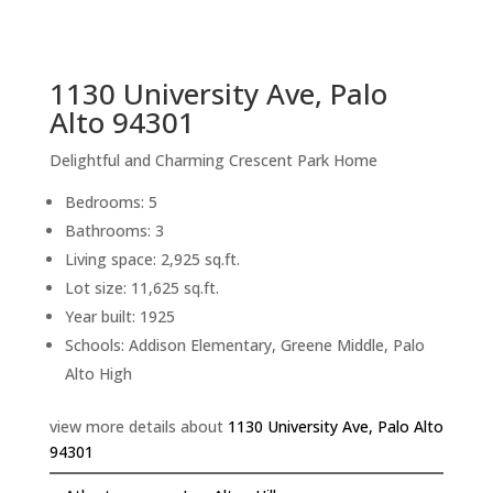
sq.ft.
back to picture index
1130 University Ave, Palo
Alto 94301
Delightful and Charming Crescent Park Home
Bedrooms: 5
Bathrooms: 3
Living space: 2,925 sq.ft.
Lot size: 11,625 sq.ft.
Year built: 1925
Schools: Addison Elementary, Greene Middle, Palo
Alto High
view more details about
1130 University Ave, Palo Alto
94301