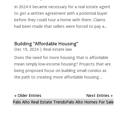
In 2024 it became necessary for a real estate agent
to get a written agreement with a potential buyer
before they could tour a home with them. Claims
had been made that sellers were forced to pay a...
Building “Affordable Housing”
Dec 19, 2024
|
Real estate law
Does the need for more housing that is affordable
mean simply low-income housing? Projects that are
being proposed focus on building small condos as
the path to creating more affordable housing....
« Older Entries
Next Entries »
Palo Alto Real Estate Trends
Palo Alto Homes For Sale