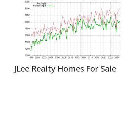
JLee Realty Homes For Sale