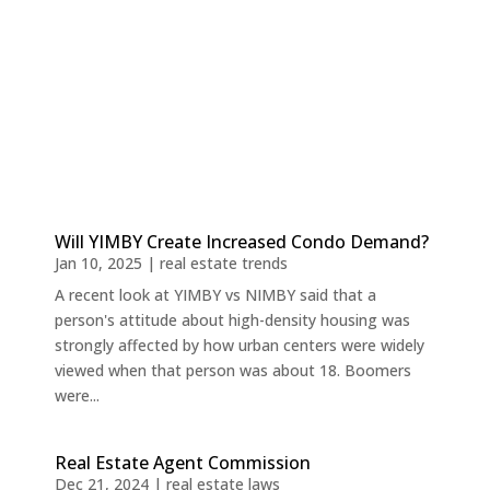
Will YIMBY Create Increased Condo Demand?
Jan 10, 2025
|
real estate trends
A recent look at YIMBY vs NIMBY said that a
person's attitude about high-density housing was
strongly affected by how urban centers were widely
viewed when that person was about 18. Boomers
were...
Real Estate Agent Commission
Dec 21, 2024
|
real estate laws