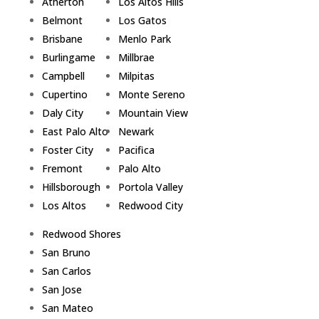
Atherton
Los Altos Hills
Belmont
Los Gatos
Brisbane
Menlo Park
Burlingame
Millbrae
Campbell
Milpitas
Cupertino
Monte Sereno
Daly City
Mountain View
East Palo Alto
Newark
Foster City
Pacifica
Fremont
Palo Alto
Hillsborough
Portola Valley
Los Altos
Redwood City
Redwood Shores
San Bruno
San Carlos
San Jose
San Mateo