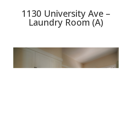
1130 University Ave –
Laundry Room (A)
Laundry Room (A)
Beds: 5 | Baths: 3 | Space: 2,925 sq.ft. | Lot: 11,625