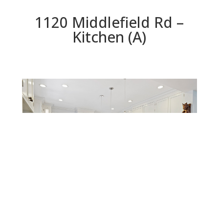
1120 Middlefield Rd –
Kitchen (A)
Kitchen (A)
Beds: 4 | Baths: 3 | Space: 2,212 sq.ft. | Lot: 5,776