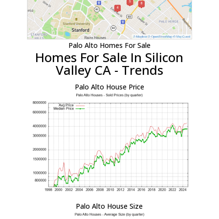
Palo Alto Homes For Sale
Homes For Sale In Silicon
Valley CA - Trends
Palo Alto House Price
Palo Alto House Size