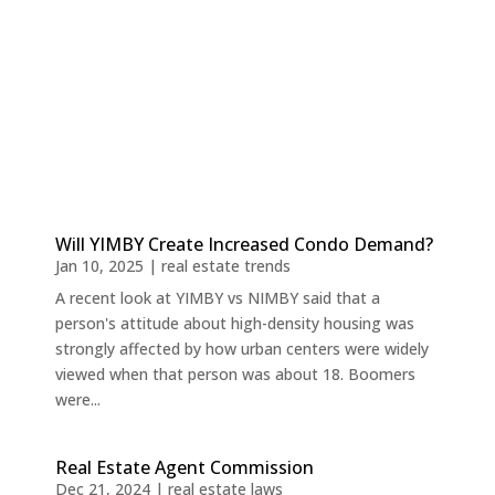
Will YIMBY Create Increased Condo Demand?
Jan 10, 2025
|
real estate trends
A recent look at YIMBY vs NIMBY said that a
person's attitude about high-density housing was
strongly affected by how urban centers were widely
viewed when that person was about 18. Boomers
were...
Real Estate Agent Commission
Dec 21, 2024
|
real estate laws