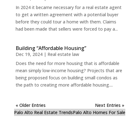
In 2024 it became necessary for a real estate agent
to get a written agreement with a potential buyer
before they could tour a home with them. Claims
had been made that sellers were forced to pay a...
Building “Affordable Housing”
Dec 19, 2024
|
Real estate law
Does the need for more housing that is affordable
mean simply low-income housing? Projects that are
being proposed focus on building small condos as
the path to creating more affordable housing....
« Older Entries
Next Entries »
Palo Alto Real Estate Trends
Palo Alto Homes For Sale