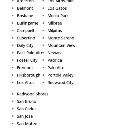
Atherton
Los Altos Hills
Belmont
Los Gatos
Brisbane
Menlo Park
Burlingame
Millbrae
Campbell
Milpitas
Cupertino
Monte Sereno
Daly City
Mountain View
East Palo Alto
Newark
Foster City
Pacifica
Fremont
Palo Alto
Hillsborough
Portola Valley
Los Altos
Redwood City
Redwood Shores
San Bruno
San Carlos
San Jose
San Mateo