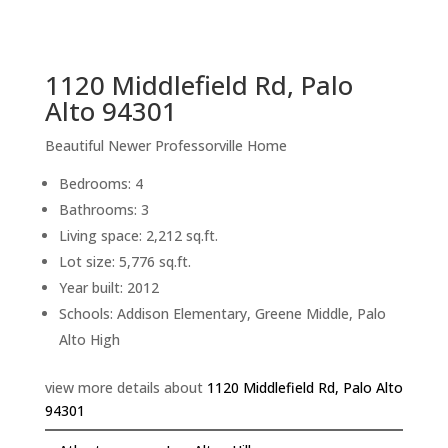
sq.ft.
back to picture index
1120 Middlefield Rd, Palo
Alto 94301
Beautiful Newer Professorville Home
Bedrooms: 4
Bathrooms: 3
Living space: 2,212 sq.ft.
Lot size: 5,776 sq.ft.
Year built: 2012
Schools: Addison Elementary, Greene Middle, Palo
Alto High
view more details about
1120 Middlefield Rd, Palo Alto
94301