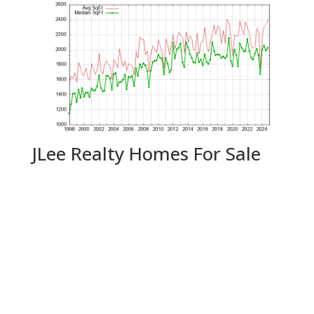
JLee Realty Homes For Sale