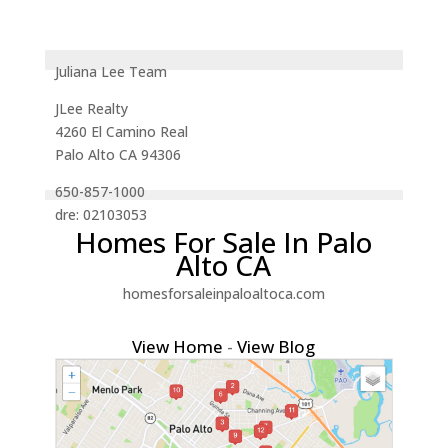
Juliana Lee Team
JLee Realty
4260 El Camino Real
Palo Alto CA 94306
650-857-1000
dre: 02103053
Homes For Sale In Palo
Alto CA
homesforsaleinpaloaltoca.com
View Home
-
View Blog